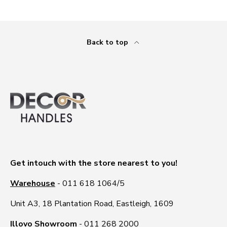
Back to top
Get intouch with the store nearest to you!
Warehouse
- 011 618 1064/5
Unit A3, 18 Plantation Road, Eastleigh, 1609
Illovo Showroom
- 011 268 2000