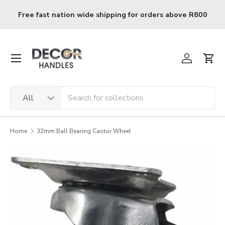
Skip to content
Free fast nation wide shipping for orders above R800
Menu
Log in
Cart
Search
Product type
All
Home
32mm Ball Bearing Castor Wheel
Image 2 is now available in gallery view