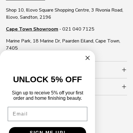
Shop 10, Illovo Square Shopping Centre, 3 Rivonia Road,
Illovo, Sandton, 2196
Cape Town Showroom
- 021 040 7125
Marine Park, 18 Marine Dr, Paarden Eiland, Cape Town,
7405
Need more info?
UNLOCK 5% OFF
Newsletter
Sign up to receive 5% off your first
order and home finishing beauty.
Email
Follow us
Facebook
YouTube
Instagram
WhatsApp
TikTok
LinkedIn
SIGN ME UP!