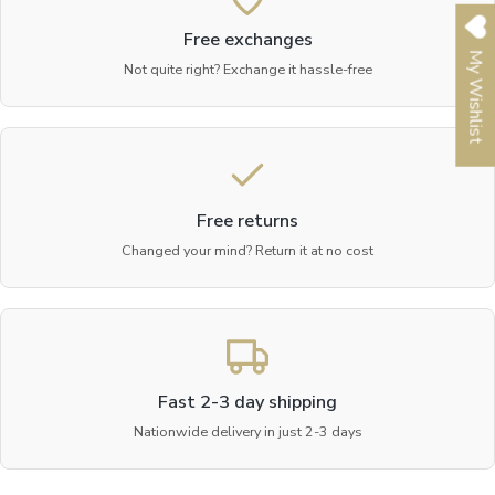
Free exchanges
My Wishlist
Not quite right? Exchange it hassle-free
Free returns
Changed your mind? Return it at no cost
Fast 2-3 day shipping
Nationwide delivery in just 2-3 days