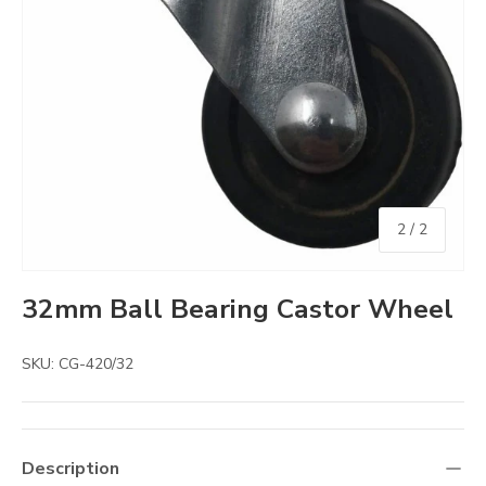
of
2
/
2
32mm Ball Bearing Castor Wheel
SKU:
CG-420/32
Description