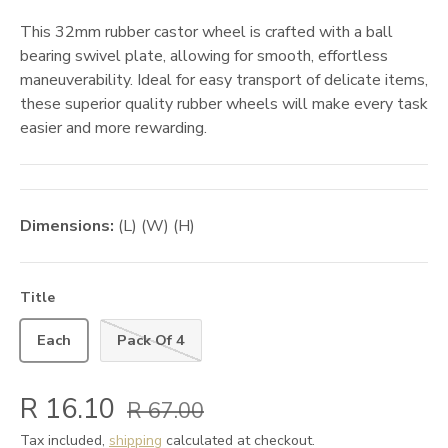
This 32mm rubber castor wheel is crafted with a ball
bearing swivel plate, allowing for smooth, effortless
maneuverability. Ideal for easy transport of delicate items,
these superior quality rubber wheels will make every task
easier and more rewarding.
Dimensions:
(L) (W) (H)
Title
Each
Pack Of 4
R 16.10
R 67.00
Tax included,
shipping
calculated at checkout.