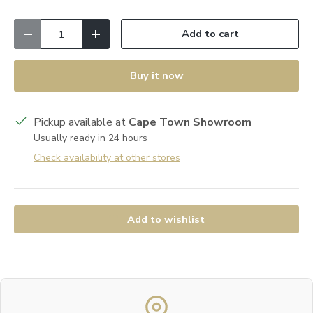
Qty
Add to cart
Decrease quantity
Increase quantity
Buy it now
Pickup available at
Cape Town Showroom
Usually ready in 24 hours
Check availability at other stores
Add to wishlist