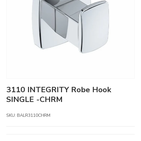
3110 INTEGRITY Robe Hook
SINGLE -CHRM
SKU:
BALR3110CHRM