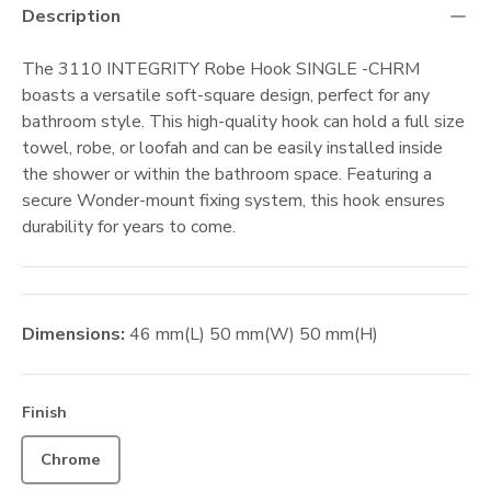
Description
The 3110 INTEGRITY Robe Hook SINGLE -CHRM
boasts a versatile soft-square design, perfect for any
bathroom style. This high-quality hook can hold a full size
towel, robe, or loofah and can be easily installed inside
the shower or within the bathroom space. Featuring a
secure Wonder-mount fixing system, this hook ensures
durability for years to come.
Dimensions:
46
mm
(L)
50
mm
(W)
50
mm
(H)
Finish
Chrome