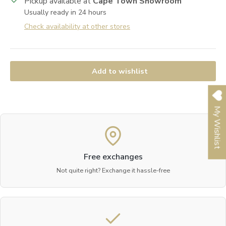
Pickup available at
Cape Town Showroom
Usually ready in 24 hours
Check availability at other stores
Add to wishlist
My Wishlist
Free exchanges
Not quite right? Exchange it hassle-free