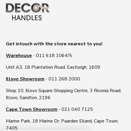
Get intouch with the store nearest to you!
Warehouse
- 011 618 1064/5
Unit A3, 18 Plantation Road, Eastleigh, 1609
Illovo Showroom
- 011 268 2000
Shop 10, Illovo Square Shopping Centre, 3 Rivonia Road,
Illovo, Sandton, 2196
Cape Town Showroom
- 021 040 7125
Marine Park, 18 Marine Dr, Paarden Eiland, Cape Town,
7405