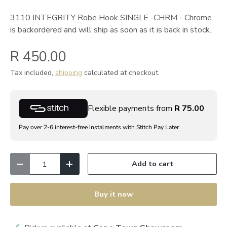
3110 INTEGRITY Robe Hook SINGLE -CHRM - Chrome
is backordered and will ship as soon as it is back in stock.
R 450.00
Tax included,
shipping
calculated at checkout.
Flexible payments from
R 75.00
Pay over 2-6 interest-free instalments with Stitch Pay Later
Qty
Add to cart
Decrease quantity
Increase quantity
Buy it now