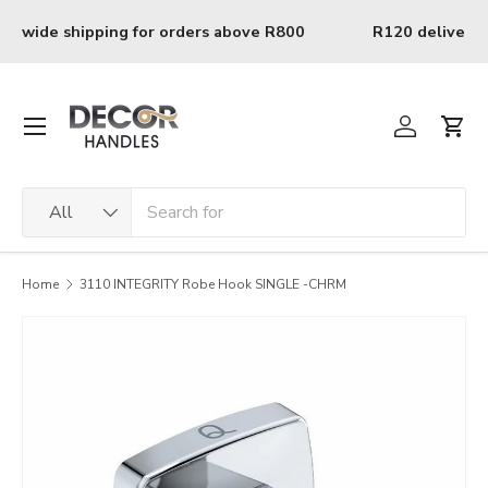
Skip to content
0
R120 delivery charge for orders below R800
Menu
Log in
Cart
Search
Product type
All
Home
3110 INTEGRITY Robe Hook SINGLE -CHRM