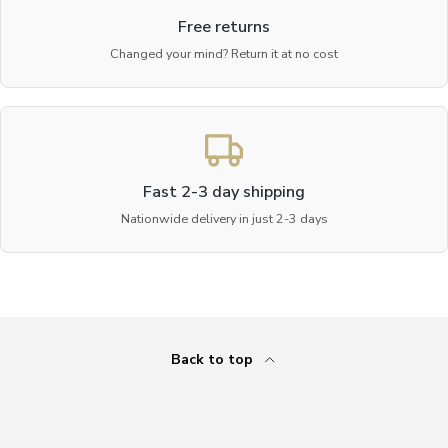
Free returns
Changed your mind? Return it at no cost
Fast 2-3 day shipping
Nationwide delivery in just 2-3 days
Back to top