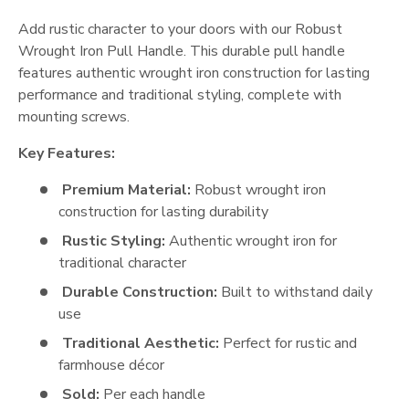
Add rustic character to your doors with our Robust
Wrought Iron Pull Handle. This durable pull handle
features authentic wrought iron construction for lasting
performance and traditional styling, complete with
mounting screws.
Key Features:
Premium Material:
Robust wrought iron
construction for lasting durability
Rustic Styling:
Authentic wrought iron for
traditional character
Durable Construction:
Built to withstand daily
use
Traditional Aesthetic:
Perfect for rustic and
farmhouse décor
Sold:
Per each handle