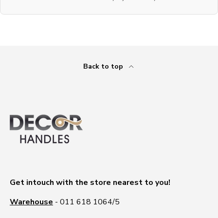
Back to top
Get intouch with the store nearest to you!
Warehouse
- 011 618 1064/5