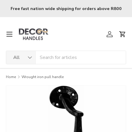
Skip to content
Free fast nation wide shipping for orders above R800
Menu
Log in
Cart
Search
Product type
All
Home
Wrought iron pull handle