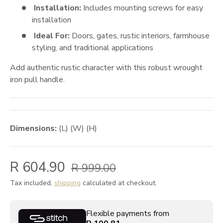
Installation:
Includes mounting screws for easy
installation
Ideal For:
Doors, gates, rustic interiors, farmhouse
styling, and traditional applications
Add authentic rustic character with this robust wrought
iron pull handle.
Dimensions:
(L) (W) (H)
R 604.90
R 999.00
Tax included,
shipping
calculated at checkout.
Flexible payments from