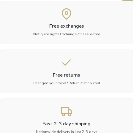
Free exchanges
Not quite right? Exchange it hassle-free
Free returns
Changed your mind? Return it at no cost
Fast 2-3 day shipping
Nationwide delivery in just 2-3 days