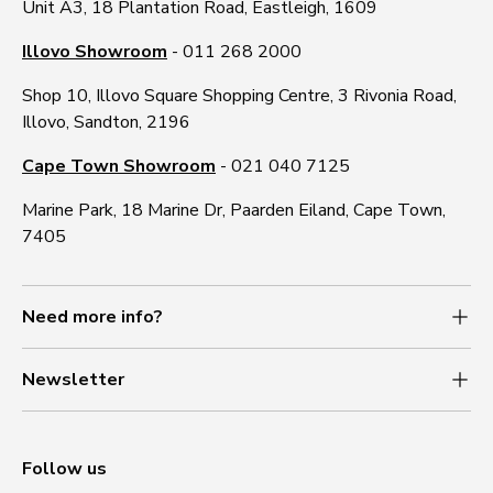
Unit A3, 18 Plantation Road, Eastleigh, 1609
Illovo Showroom
- 011 268 2000
Shop 10, Illovo Square Shopping Centre, 3 Rivonia Road,
Illovo, Sandton, 2196
Cape Town Showroom
- 021 040 7125
Marine Park, 18 Marine Dr, Paarden Eiland, Cape Town,
7405
Need more info?
Newsletter
Follow us