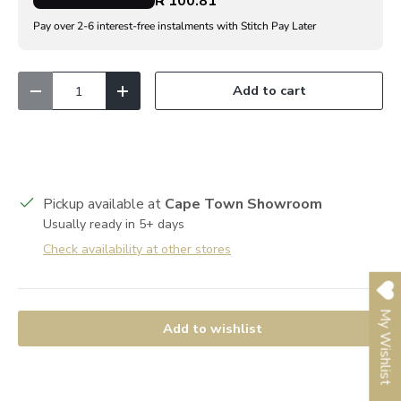
R 100.81
Pay over 2-6 interest-free instalments with Stitch Pay Later
Qty
Add to cart
Decrease quantity
Increase quantity
Pickup available at
Cape Town Showroom
Usually ready in 5+ days
Check availability at other stores
My Wishlist
Add to wishlist