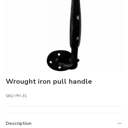
Wrought iron pull handle
SKU:
PH-31
Description