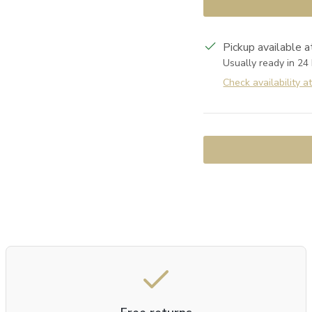
Pickup available 
Usually ready in 24
Check availability a