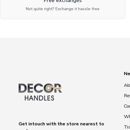
Free exchanges
Not quite right? Exchange it hassle-free
Ne
Ab
Re
Co
Wh
Get intouch with the store nearest to
Tr