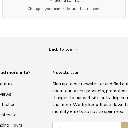
Free returns
Changed your mind? Return it at no cost
Back to top
ed more info?
Newsletter
out us
Sign up to our newsletter and find ou
about our latest products, promotions
views
changes to our website or trading hou
ntact us
and more. We try keep these down t
monthly emails so not to spam you.
olesale
Email
ading Hours
S