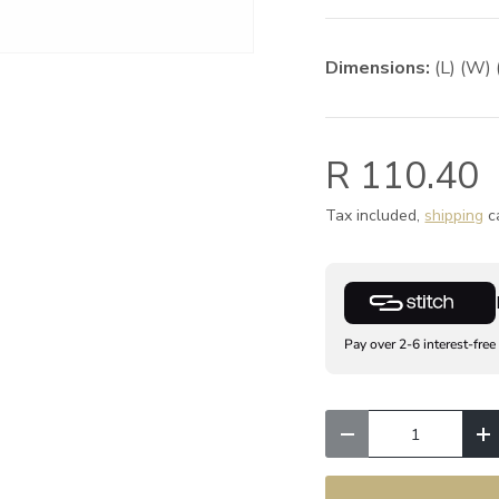
Dimensions:
(L) (W) 
R 110.40
Tax included,
shipping
ca
Pay over 2-6 interest-free
Qty
Decrease quantity
I