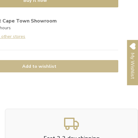
Buy it now
at
Cape Town Showroom
 hours
t other stores
My Wishlist
Add to wishlist