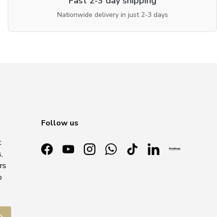
Fast 2-3 day shipping
Nationwide delivery in just 2-3 days
Follow us
t
,
Facebook
YouTube
Instagram
WhatsApp
TikTok
LinkedIn
rs
o
ubscribe