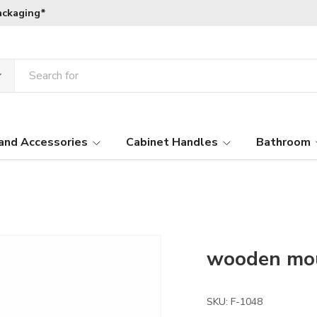
ackaging*
and Accessories
Cabinet Handles
Bathroom
wooden mo
SKU:
F-1048