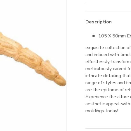
Description
105 X 50mm
E
exquisite collection o
and imbued with timel
effortlessly transform
meticulously carved f
intricate detailing th
range of styles and f
are the epitome of ref
Experience the allure
aesthetic appeal with
moldings today!