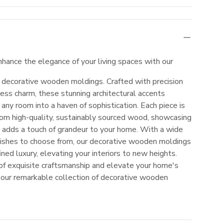
nhance the elegance of your living spaces with our
f decorative wooden moldings. Crafted with precision
ess charm, these stunning architectural accents
 any room into a haven of sophistication. Each piece is
rom high-quality, sustainably sourced wood, showcasing
at adds a touch of grandeur to your home. With a wide
inishes to choose from, our decorative wooden moldings
ined luxury, elevating your interiors to new heights.
 of exquisite craftsmanship and elevate your home's
 our remarkable collection of decorative wooden