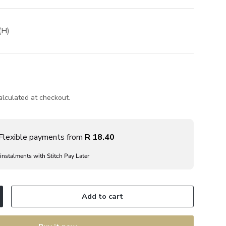
(H)
lculated at checkout.
Flexible payments from
R 18.40
 instalments with Stitch Pay Later
Add to cart
ncrease quantity