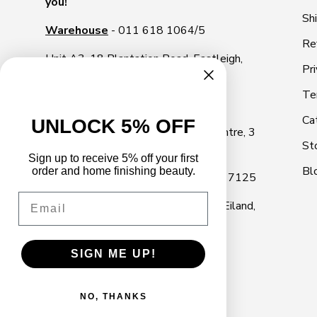
you!
Sh
Warehouse
- 011 618 1064/5
Re
Unit A3, 18 Plantation Road, Eastleigh,
Pri
1609
Te
Illovo Showroom
- 011 268 2000
Ca
UNLOCK 5% OFF
Shop 10, Illovo Square Shopping Centre, 3
St
Rivonia Road, Illovo, Sandton, 2196
Sign up to receive 5% off your first
Bl
order and home finishing beauty.
Cape Town Showroom
- 021 040 7125
Email
Marine Park, 18 Marine Dr, Paarden Eiland,
Cape Town, 7405
SIGN ME UP!
NO, THANKS
© 2026
Decor Handles
.