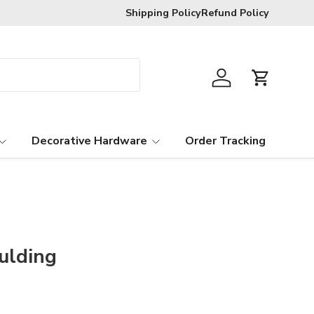
Shipping Policy
Refund Policy
Log in
Cart
Decorative Hardware
Order Tracking
ulding