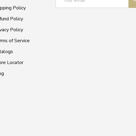
ipping Policy
fund Policy
vacy Policy
rms of Service
talogs
ore Locator
og
Payment methods accepted