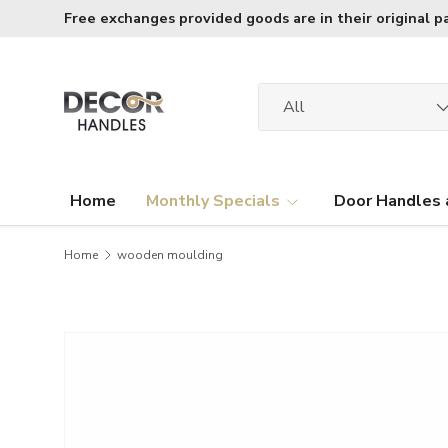
Free exchanges provided goods are in their original p
Skip to content
Search
Product type
All
Home
Monthly Specials
Door Handles 
Home
wooden moulding