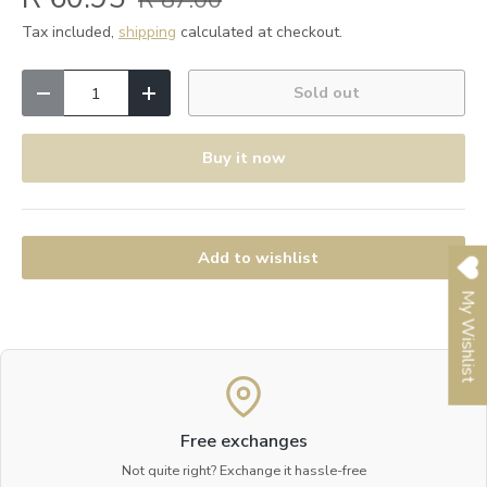
R 87.00
Tax included,
shipping
calculated at checkout.
Qty
Sold out
Decrease quantity
Increase quantity
Buy it now
Add to wishlist
My Wishlist
Free exchanges
Not quite right? Exchange it hassle-free