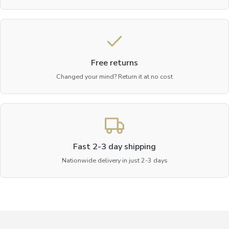
Free returns
Changed your mind? Return it at no cost
Fast 2-3 day shipping
Nationwide delivery in just 2-3 days