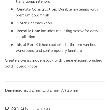
transitional interiors
Quality Construction:
Durable materials with
premium gold finish
Sold:
Per each knob
Installation:
Includes mounting screw for easy
installation
Ideal For:
Kitchen cabinets, bathroom vanities,
wardrobes, and contemporary furniture
Create a warm, modern look with these elegant brushed
gold Toledo knobs.
Dimensions:
32
mm
(L)
32
mm
(W)
25
mm
(H)
R 60.95