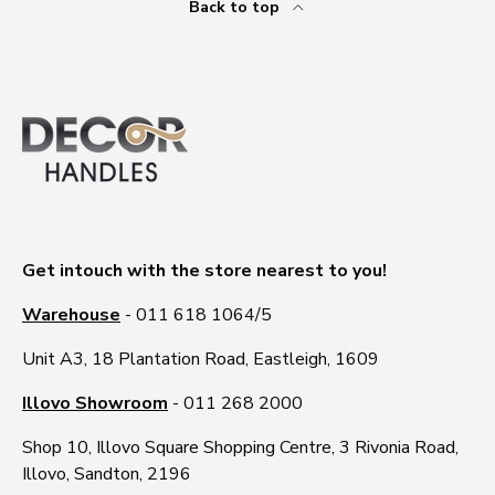
Back to top
Get intouch with the store nearest to you!
Warehouse
- 011 618 1064/5
Unit A3, 18 Plantation Road, Eastleigh, 1609
Illovo Showroom
- 011 268 2000
Shop 10, Illovo Square Shopping Centre, 3 Rivonia Road,
Illovo, Sandton, 2196