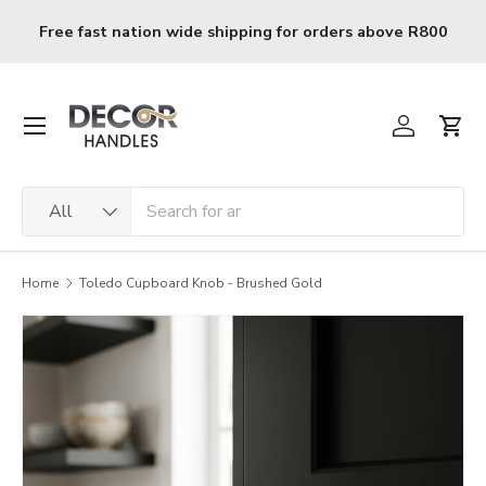
Skip to content
ing for orders above R800
R120 delivery charge for or
Menu
Log in
Cart
Search
Product type
All
Home
Toledo Cupboard Knob - Brushed Gold