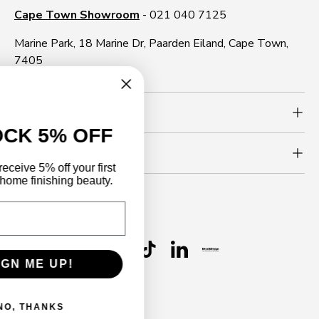
Cape Town Showroom
- 021 040 7125
Marine Park, 18 Marine Dr, Paarden Eiland, Cape Town,
7405
Need more info?
UNLOCK 5% OFF
Newsletter
Sign up to receive 5% off your first
order and home finishing beauty.
Email
Follow us
Facebook
YouTube
Instagram
WhatsApp
TikTok
LinkedIn
SIGN ME UP!
Payment methods accepted
NO, THANKS