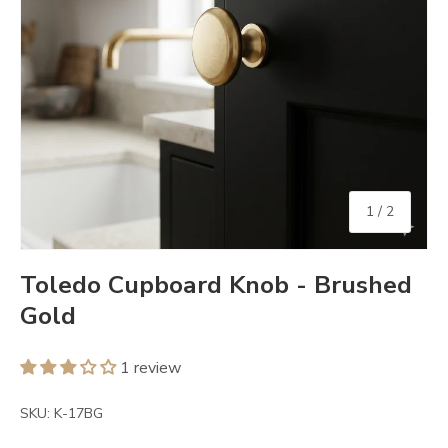
of
1
/
2
Toledo Cupboard Knob - Brushed
Gold
1 review
SKU:
K-17BG