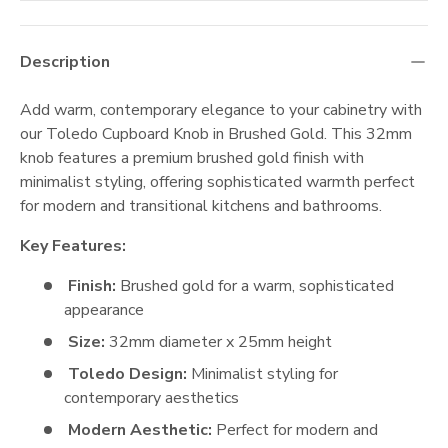
Description
Add warm, contemporary elegance to your cabinetry with
our Toledo Cupboard Knob in Brushed Gold. This 32mm
knob features a premium brushed gold finish with
minimalist styling, offering sophisticated warmth perfect
for modern and transitional kitchens and bathrooms.
Key Features:
Finish:
Brushed gold for a warm, sophisticated
appearance
Size:
32mm diameter x 25mm height
Toledo Design:
Minimalist styling for
contemporary aesthetics
Modern Aesthetic:
Perfect for modern and