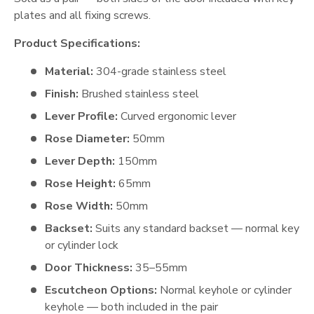
plates and all fixing screws.
Product Specifications:
Material:
304-grade stainless steel
Finish:
Brushed stainless steel
Lever Profile:
Curved ergonomic lever
Rose Diameter:
50mm
Lever Depth:
150mm
Rose Height:
65mm
Rose Width:
50mm
Backset:
Suits any standard backset — normal key
or cylinder lock
Door Thickness:
35–55mm
Escutcheon Options:
Normal keyhole or cylinder
keyhole — both included in the pair