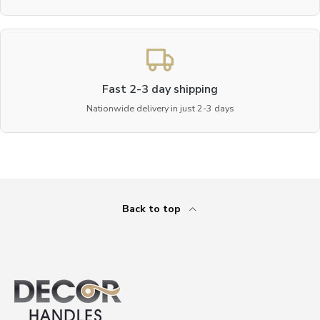
Fast 2-3 day shipping
Nationwide delivery in just 2-3 days
Back to top