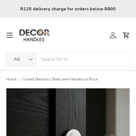
Skip to content
0
R120 delivery charge for orders below R800
Menu
Log in
Cart
Search
Product type
All
Home
Curved Stainless Steel Lever Handle on Rose