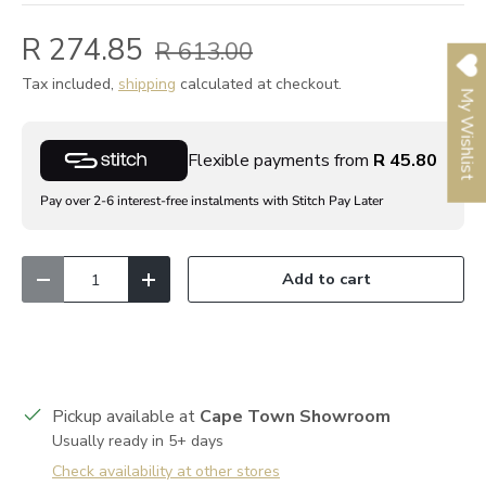
R 274.85
R 613.00
Tax included,
shipping
calculated at checkout.
My Wishlist
Flexible payments from
R 45.80
Pay over 2-6 interest-free instalments with Stitch Pay Later
Qty
Add to cart
Decrease quantity
Increase quantity
Pickup available at
Cape Town Showroom
Usually ready in 5+ days
Check availability at other stores