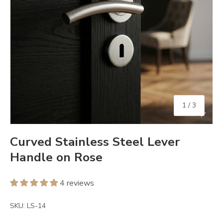
of
1
/
3
Curved Stainless Steel Lever
Handle on Rose
4 reviews
SKU:
LS-14