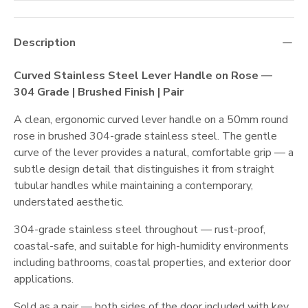
Description
Curved Stainless Steel Lever Handle on Rose —
304 Grade | Brushed Finish | Pair
A clean, ergonomic curved lever handle on a 50mm round
rose in brushed 304-grade stainless steel. The gentle
curve of the lever provides a natural, comfortable grip — a
subtle design detail that distinguishes it from straight
tubular handles while maintaining a contemporary,
understated aesthetic.
304-grade stainless steel throughout — rust-proof,
coastal-safe, and suitable for high-humidity environments
including bathrooms, coastal properties, and exterior door
applications.
Sold as a pair — both sides of the door included with key