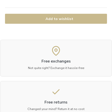
Add to wishlist
Free exchanges
Not quite right? Exchange it hassle-free
Free returns
Changed your mind? Return it at no cost