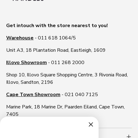
Get intouch with the store nearest to you!
Warehouse
- 011 618 1064/5
Unit A3, 18 Plantation Road, Eastleigh, 1609
Illovo Showroom
- 011 268 2000
Shop 10, Illovo Square Shopping Centre, 3 Rivonia Road,
Illovo, Sandton, 2196
Cape Town Showroom
- 021 040 7125
Marine Park, 18 Marine Dr, Paarden Eiland, Cape Town,
7405
Need more info?