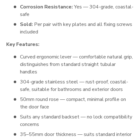
Corrosion Resistance:
Yes — 304-grade, coastal-
safe
Sold:
Per pair with key plates and all fixing screws
included
Key Features:
Curved ergonomic lever — comfortable natural grip,
distinguishes from standard straight tubular
handles
304-grade stainless steel — rust-proof, coastal-
safe, suitable for bathrooms and exterior doors
50mm round rose — compact, minimal profile on
the door face
Suits any standard backset — no lock compatibility
concerns
35–55mm door thickness — suits standard interior