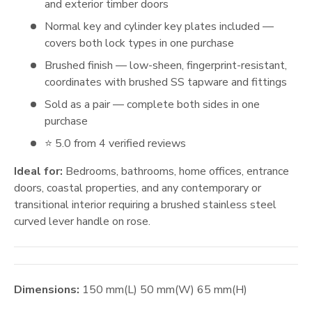
and exterior timber doors
Normal key and cylinder key plates included —
covers both lock types in one purchase
Brushed finish — low-sheen, fingerprint-resistant,
coordinates with brushed SS tapware and fittings
Sold as a pair — complete both sides in one
purchase
⭐ 5.0 from 4 verified reviews
Ideal for:
Bedrooms, bathrooms, home offices, entrance
doors, coastal properties, and any contemporary or
transitional interior requiring a brushed stainless steel
curved lever handle on rose.
Dimensions:
150
mm
(L)
50
mm
(W)
65
mm
(H)