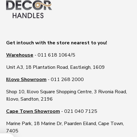
Get intouch with the store nearest to you!
Warehouse
- 011 618 1064/5
Unit A3, 18 Plantation Road, Eastleigh, 1609
Illovo Showroom
- 011 268 2000
Shop 10, Illovo Square Shopping Centre, 3 Rivonia Road,
Illovo, Sandton, 2196
Cape Town Showroom
- 021 040 7125
Marine Park, 18 Marine Dr, Paarden Eiland, Cape Town,
7405