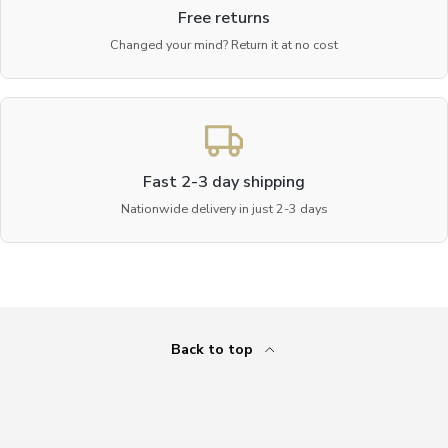
Free returns
Changed your mind? Return it at no cost
Fast 2-3 day shipping
Nationwide delivery in just 2-3 days
Back to top