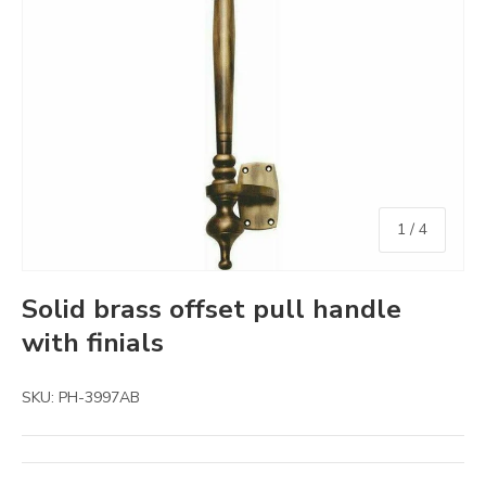
of
1
/
4
Solid brass offset pull handle
with finials
SKU:
PH-3997AB