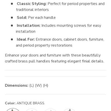
Classic Styling:
Perfect for period properties and
traditional interiors
Sold:
Per each handle
Installation:
Includes mounting screws for easy
installation
Ideal For:
Entrance doors, cabinet doors, furniture,
and period property restorations
Enhance your doors and furniture with these beautifully
crafted brass pull handles featuring elegant finial details.
Dimensions:
(L) (W) (H)
Color:
ANTIQUE BRASS