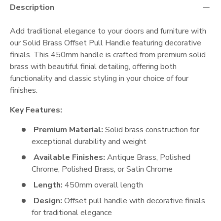
Description
Add traditional elegance to your doors and furniture with
our Solid Brass Offset Pull Handle featuring decorative
finials. This 450mm handle is crafted from premium solid
brass with beautiful finial detailing, offering both
functionality and classic styling in your choice of four
finishes.
Key Features:
Premium Material:
Solid brass construction for
exceptional durability and weight
Available Finishes:
Antique Brass, Polished
Chrome, Polished Brass, or Satin Chrome
Length:
450mm overall length
Design:
Offset pull handle with decorative finials
for traditional elegance