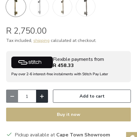
Polished Chrome
POLISHED BRASS
Satin Chrome
ANTIQUE BRASS
R 2,750.00
Tax included,
shipping
calculated at checkout.
Flexible payments from
R 458.33
Pay over 2-6 interest-free instalments with Stitch Pay Later
Qty
Add to cart
Decrease quantity
Increase quantity
Buy it now
Pickup available at
Cape Town Showroom