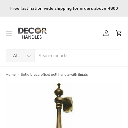
Skip to content
Free fast nation wide shipping for orders above R800
Menu
Log in
Cart
Search
Product type
All
Home
Solid brass offset pull handle with finials