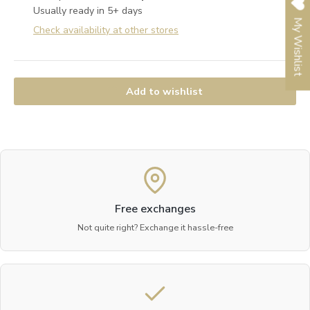
Usually ready in 5+ days
My Wishlist
Check availability at other stores
Add to wishlist
Free exchanges
Not quite right? Exchange it hassle-free