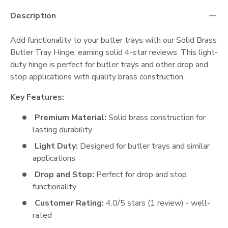
Description
Add functionality to your butler trays with our Solid Brass
Butler Tray Hinge, earning solid 4-star reviews. This light-
duty hinge is perfect for butler trays and other drop and
stop applications with quality brass construction.
Key Features:
Premium Material:
Solid brass construction for
lasting durability
Light Duty:
Designed for butler trays and similar
applications
Drop and Stop:
Perfect for drop and stop
functionality
Customer Rating:
4.0/5 stars (1 review) - well-
rated