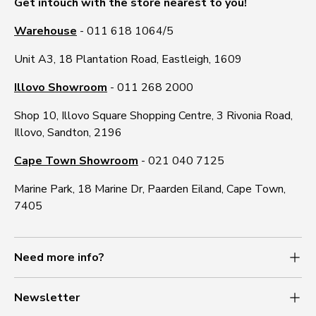
Get intouch with the store nearest to you!
Warehouse
- 011 618 1064/5
Unit A3, 18 Plantation Road, Eastleigh, 1609
Illovo Showroom
- 011 268 2000
Shop 10, Illovo Square Shopping Centre, 3 Rivonia Road,
Illovo, Sandton, 2196
Cape Town Showroom
- 021 040 7125
Marine Park, 18 Marine Dr, Paarden Eiland, Cape Town,
7405
Need more info?
% OFF
Newsletter
f your first