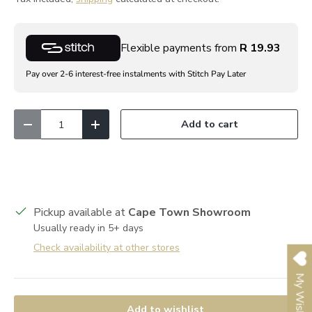
Flexible payments from
R 19.93
Pay over 2-6 interest-free instalments with Stitch Pay Later
Qty
Add to cart
Decrease quantity
Increase quantity
Pickup available at
Cape Town Showroom
Usually ready in 5+ days
Check availability at other stores
My Wishlist
Add to wishlist