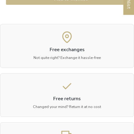
Free exchanges
Not quite right? Exchange it hassle-free
Free returns
Changed your mind? Return it at no cost