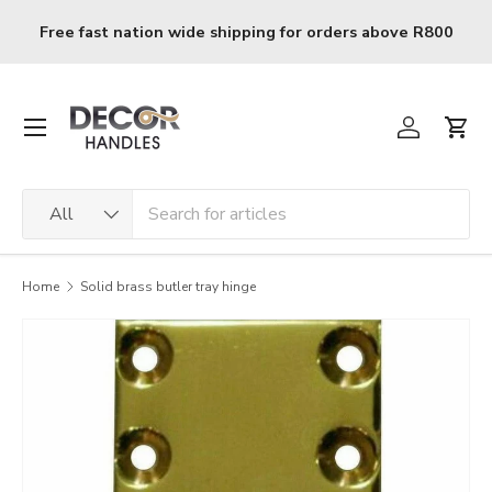
Skip to content
Free fast nation wide shipping for orders above R800
Menu
Log in
Cart
Search
Product type
All
Home
Solid brass butler tray hinge