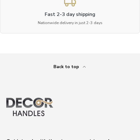
Fast 2-3 day shipping
Nationwide delivery in just 2-3 days
Back to top