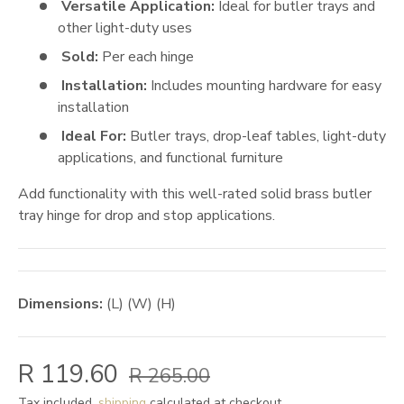
Versatile Application:
Ideal for butler trays and
other light-duty uses
Sold:
Per each hinge
Installation:
Includes mounting hardware for easy
installation
Ideal For:
Butler trays, drop-leaf tables, light-duty
applications, and functional furniture
Add functionality with this well-rated solid brass butler
tray hinge for drop and stop applications.
Dimensions:
(L) (W) (H)
R 119.60
R 265.00
Tax included,
shipping
calculated at checkout.