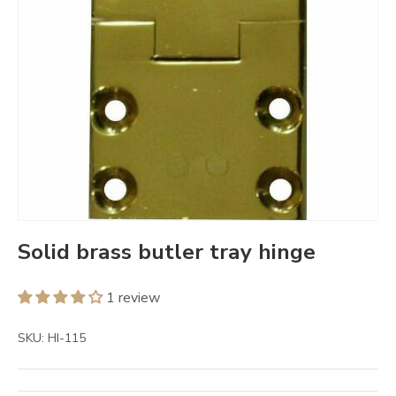
Solid brass butler tray hinge
1 review
SKU:
HI-115