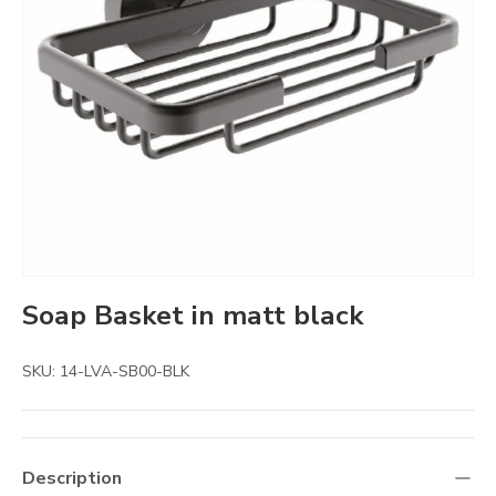
Soap Basket in matt black
SKU:
14-LVA-SB00-BLK
Description