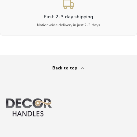
Fast 2-3 day shipping
Nationwide delivery in just 2-3 days
Back to top