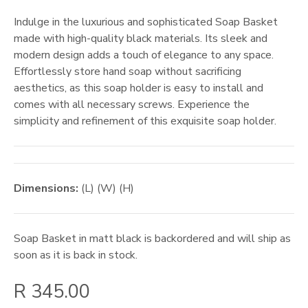
Indulge in the luxurious and sophisticated Soap Basket
made with high-quality black materials. Its sleek and
modern design adds a touch of elegance to any space.
Effortlessly store hand soap without sacrificing
aesthetics, as this soap holder is easy to install and
comes with all necessary screws. Experience the
simplicity and refinement of this exquisite soap holder.
Dimensions:
(L) (W) (H)
Soap Basket in matt black
is backordered and will ship as
soon as it is back in stock.
R 345.00