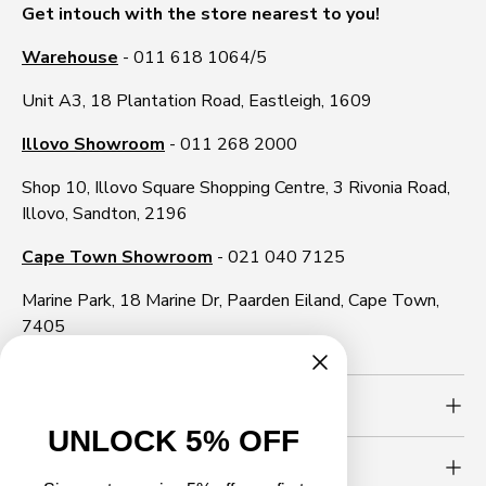
Get intouch with the store nearest to you!
Warehouse
- 011 618 1064/5
Unit A3, 18 Plantation Road, Eastleigh, 1609
Illovo Showroom
- 011 268 2000
Shop 10, Illovo Square Shopping Centre, 3 Rivonia Road,
Illovo, Sandton, 2196
Cape Town Showroom
- 021 040 7125
Marine Park, 18 Marine Dr, Paarden Eiland, Cape Town,
7405
Need more info?
UNLOCK 5% OFF
Newsletter