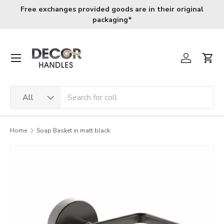
Free exchanges provided goods are in their original
Skip to content
packaging*
Menu
Log in
Cart
Search
Product type
All
Home
Soap Basket in matt black