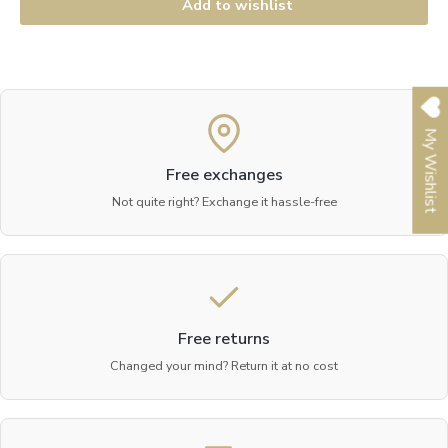
Add to wishlist
My Wishlist
Free exchanges
Not quite right? Exchange it hassle-free
Free returns
Changed your mind? Return it at no cost