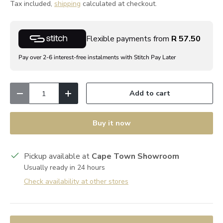
Tax included,
shipping
calculated at checkout.
Flexible payments from
R 57.50
Pay over 2-6 interest-free instalments with Stitch Pay Later
Qty
Add to cart
Decrease quantity
Increase quantity
Buy it now
Pickup available at
Cape Town Showroom
Usually ready in 24 hours
Check availability at other stores