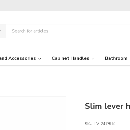
and Accessories
Cabinet Handles
Bathroom
Slim lever 
SKU:
LV-247BLK