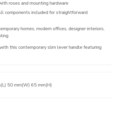
with roses and mounting hardware
ll components included for straightforward
emporary homes, modern offices, designer interiors,
ling
with this contemporary slim lever handle featuring
m
(L)
50
mm
(W)
65
mm
(H)
el