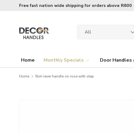
Free fast nation wide shipping for orders above R800
Skip to content
Search
Product type
All
Home
Monthly Specials
Door Handles 
Home
Slim lever handle on rose with step