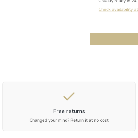
Usually ready in 24
Check availability a
Free returns
Changed your mind? Return it at no cost