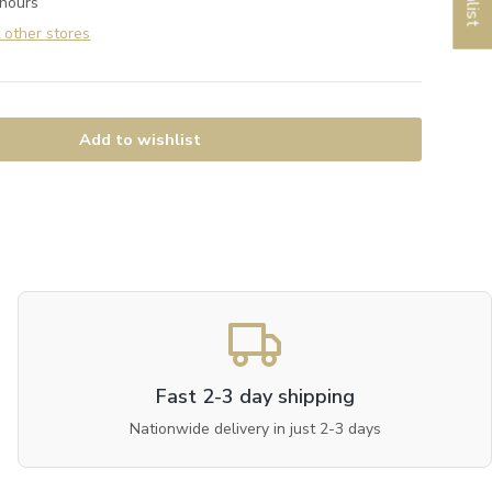
 hours
t other stores
Add to wishlist
Fast 2-3 day shipping
Nationwide delivery in just 2-3 days