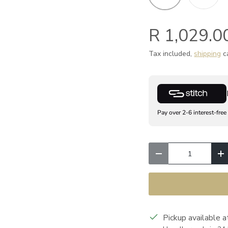
R 1,029.0
Tax included,
shipping
ca
Pay over 2-6 interest-free
Qty
Decrease quantity
I
Pickup available 