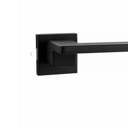
Previous