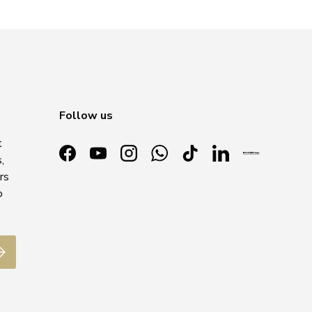
Follow us
t
,
Facebook
YouTube
Instagram
WhatsApp
TikTok
LinkedIn
rs
o
ubscribe