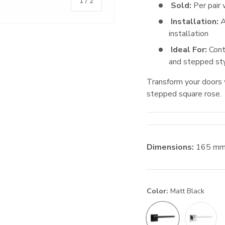
of
1
/
2
Sold:
Per pair 
Installation:
A
installation
Ideal For:
Cont
and stepped sty
Transform your doors 
stepped square rose.
Dimensions:
165
m
Color:
Matt Black
Satin Nick
Matt Black