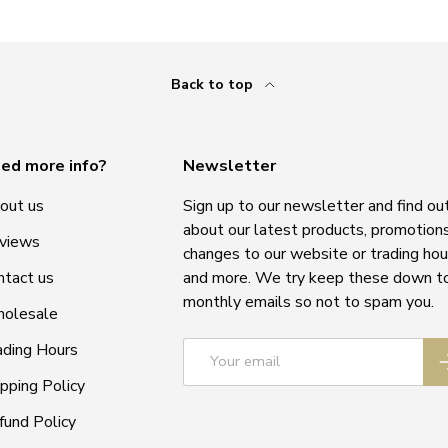
Back to top
ed more info?
Newsletter
out us
Sign up to our newsletter and find ou
about our latest products, promotions
views
changes to our website or trading hou
ntact us
and more. We try keep these down t
monthly emails so not to spam you.
olesale
Email
ading Hours
S
ipping Policy
fund Policy