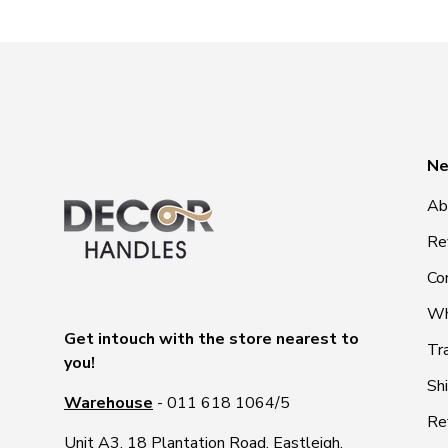
Ne
Ab
Re
Co
Wh
Get intouch with the store nearest to
Tr
you!
Sh
Warehouse
- 011 618 1064/5
Re
Unit A3, 18 Plantation Road, Eastleigh,