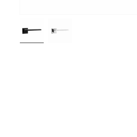
Load image 1 in gallery view
Load image 2 in gallery view