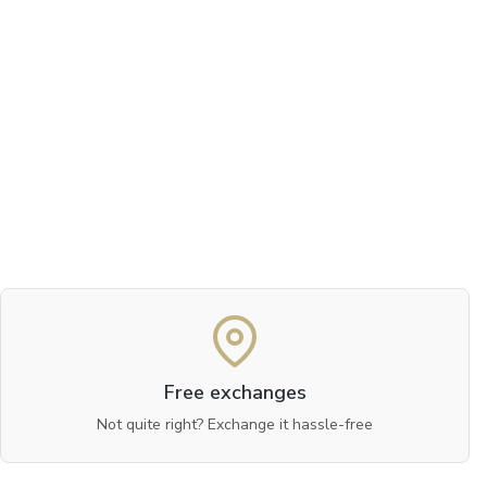
Free exchanges
Not quite right? Exchange it hassle-free