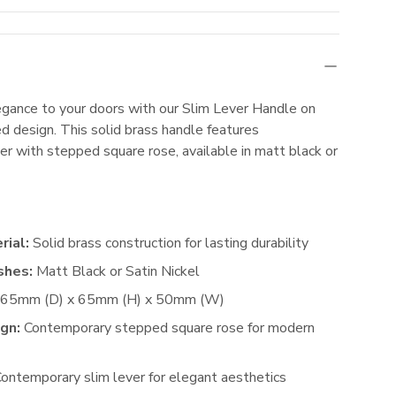
gance to your doors with our Slim Lever Handle on
d design. This solid brass handle features
er with stepped square rose, available in matt black or
rial:
Solid brass construction for lasting durability
shes:
Matt Black or Satin Nickel
65mm (D) x 65mm (H) x 50mm (W)
gn:
Contemporary stepped square rose for modern
ontemporary slim lever for elegant aesthetics