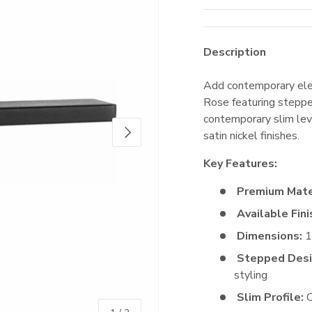
Description
Add contemporary ele
Rose featuring steppe
contemporary slim lev
Next
satin nickel finishes.
Key Features:
Premium Mate
Available Fini
Dimensions:
1
Stepped Desi
styling
Slim Profile:
C