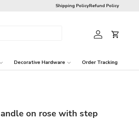
R120 delivery charge for orders below
Shipping Policy
Refund Policy
Log in
Cart
Decorative Hardware
Order Tracking
handle on rose with step