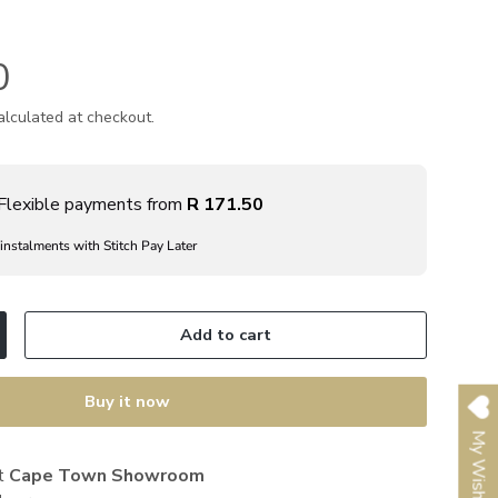
0
lculated at checkout.
Flexible payments from
R 171.50
 instalments with Stitch Pay Later
Add to cart
ncrease quantity
Buy it now
My Wishlist
at
Cape Town Showroom