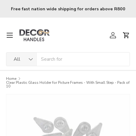
Skip to content
 nation wide shipping for orders above R800
R120 deliv
Menu
Log in
Cart
Search
Product type
All
Home
Clear Plastic Glass Holder for Picture Frames - With Small Step - Pack of
10