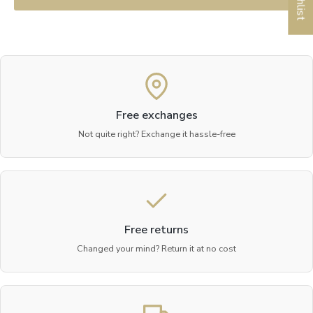
Free exchanges
Not quite right? Exchange it hassle-free
Free returns
Changed your mind? Return it at no cost