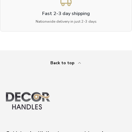
Fast 2-3 day shipping
Nationwide delivery in just 2-3 days
Back to top