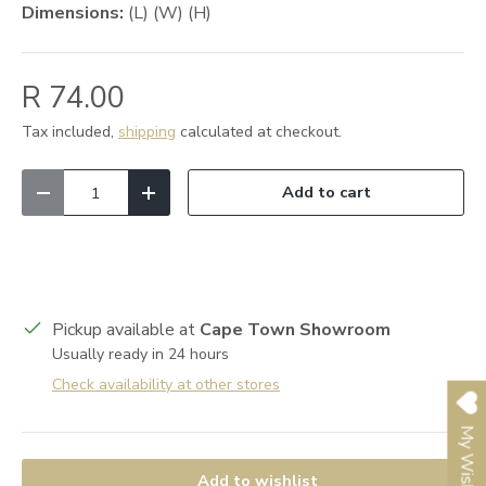
Dimensions:
(L) (W) (H)
R 74.00
Tax included,
shipping
calculated at checkout.
Qty
Add to cart
Decrease quantity
Increase quantity
Pickup available at
Cape Town Showroom
Usually ready in 24 hours
Check availability at other stores
My Wishlist
Add to wishlist