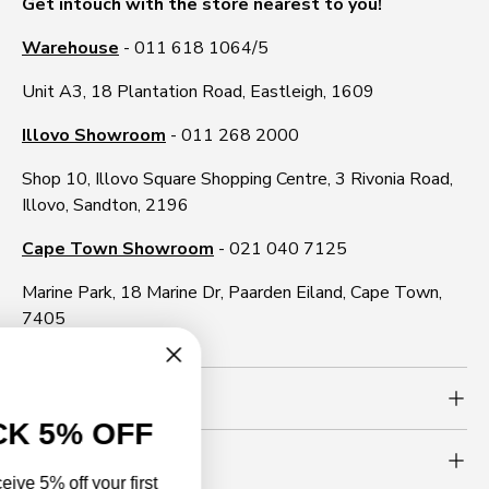
Get intouch with the store nearest to you!
Warehouse
- 011 618 1064/5
Unit A3, 18 Plantation Road, Eastleigh, 1609
Illovo Showroom
- 011 268 2000
Shop 10, Illovo Square Shopping Centre, 3 Rivonia Road,
Illovo, Sandton, 2196
Cape Town Showroom
- 021 040 7125
Marine Park, 18 Marine Dr, Paarden Eiland, Cape Town,
7405
Need more info?
UNLOCK 5% OFF
Newsletter
Sign up to receive 5% off your first