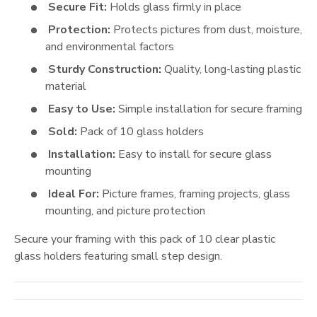
Secure Fit:
Holds glass firmly in place
Protection:
Protects pictures from dust, moisture,
and environmental factors
Sturdy Construction:
Quality, long-lasting plastic
material
Easy to Use:
Simple installation for secure framing
Sold:
Pack of 10 glass holders
Installation:
Easy to install for secure glass
mounting
Ideal For:
Picture frames, framing projects, glass
mounting, and picture protection
Secure your framing with this pack of 10 clear plastic
glass holders featuring small step design.