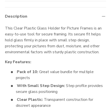
Description
This Clear Plastic Glass Holder for Picture Frames is an
easy-to-use tool for secure framing. Its secure fit helps
hold glass firmly in place with small step design,
protecting your pictures from dust, moisture, and other
environmental factors with sturdy plastic construction.
Key Features:
Pack of 10:
Great value bundle for multiple
projects
With Small Step Design:
Step profile provides
secure glass positioning
Clear Plastic:
Transparent construction for
discreet appearance