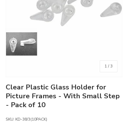
of
1
/
3
Clear Plastic Glass Holder for
Picture Frames - With Small Step
- Pack of 10
SKU:
KD-38/3(10PACK)