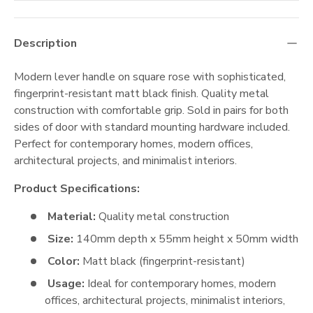
Description
Modern lever handle on square rose with sophisticated,
fingerprint-resistant matt black finish. Quality metal
construction with comfortable grip. Sold in pairs for both
sides of door with standard mounting hardware included.
Perfect for contemporary homes, modern offices,
architectural projects, and minimalist interiors.
Product Specifications:
Material:
Quality metal construction
Size:
140mm depth x 55mm height x 50mm width
Color:
Matt black (fingerprint-resistant)
Usage:
Ideal for contemporary homes, modern
offices, architectural projects, minimalist interiors,