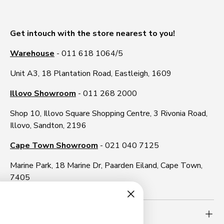
Get intouch with the store nearest to you!
Warehouse
- 011 618 1064/5
Unit A3, 18 Plantation Road, Eastleigh, 1609
Illovo Showroom
- 011 268 2000
Shop 10, Illovo Square Shopping Centre, 3 Rivonia Road,
Illovo, Sandton, 2196
Cape Town Showroom
- 021 040 7125
Marine Park, 18 Marine Dr, Paarden Eiland, Cape Town,
7405
Need more info?