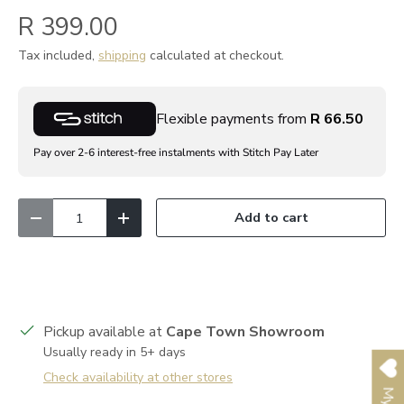
R 399.00
Tax included,
shipping
calculated at checkout.
Flexible payments from
R 66.50
Pay over 2-6 interest-free instalments with Stitch Pay Later
Qty
Add to cart
Decrease quantity
Increase quantity
Pickup available at
Cape Town Showroom
Usually ready in 5+ days
Check availability at other stores