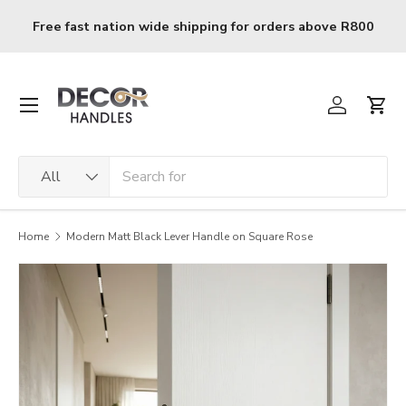
Skip to content
e R800
R120 delivery charge for orders below R800
Menu
Log in
Cart
Search
Product type
All
Home
Modern Matt Black Lever Handle on Square Rose