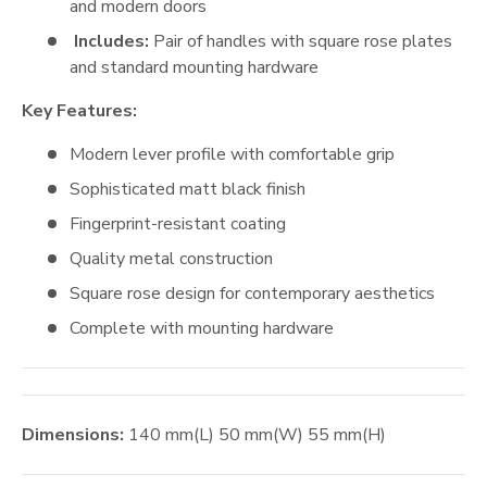
and modern doors
Includes:
Pair of handles with square rose plates
and standard mounting hardware
Key Features:
Modern lever profile with comfortable grip
Sophisticated matt black finish
Fingerprint-resistant coating
Quality metal construction
Square rose design for contemporary aesthetics
Complete with mounting hardware
Dimensions:
140
mm
(L)
50
mm
(W)
55
mm
(H)