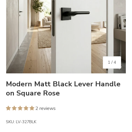
of
1
/
4
Modern Matt Black Lever Handle
on Square Rose
2 reviews
SKU:
LV-327BLK