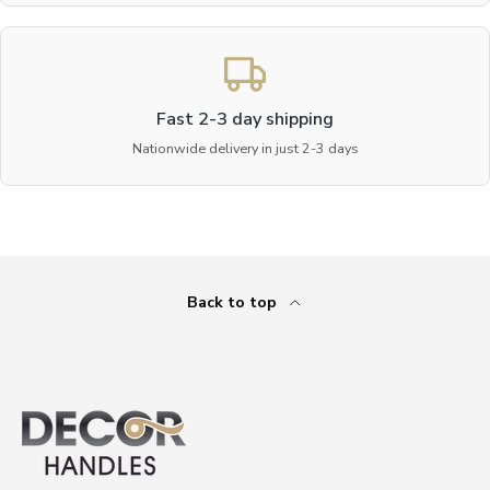
Fast 2-3 day shipping
Nationwide delivery in just 2-3 days
Back to top