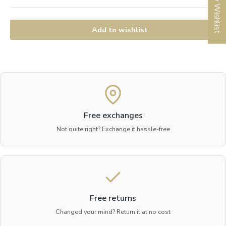
My Wishlist
Add to wishlist
Free exchanges
Not quite right? Exchange it hassle-free
Free returns
Changed your mind? Return it at no cost