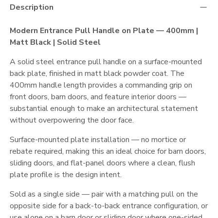
Description
Modern Entrance Pull Handle on Plate — 400mm |
Matt Black | Solid Steel
A solid steel entrance pull handle on a surface-mounted
back plate, finished in matt black powder coat. The
400mm handle length provides a commanding grip on
front doors, barn doors, and feature interior doors —
substantial enough to make an architectural statement
without overpowering the door face.
Surface-mounted plate installation — no mortice or
rebate required, making this an ideal choice for barn doors,
sliding doors, and flat-panel doors where a clean, flush
plate profile is the design intent.
Sold as a single side — pair with a matching pull on the
opposite side for a back-to-back entrance configuration, or
use alone on a barn door or sliding door where one-sided