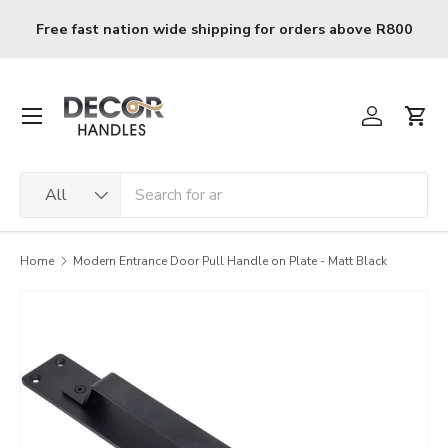
Skip to content
Free fast nation wide shipping for orders above R800
Menu
Log in
Cart
Search
Product type
All
Home
Modern Entrance Door Pull Handle on Plate - Matt Black