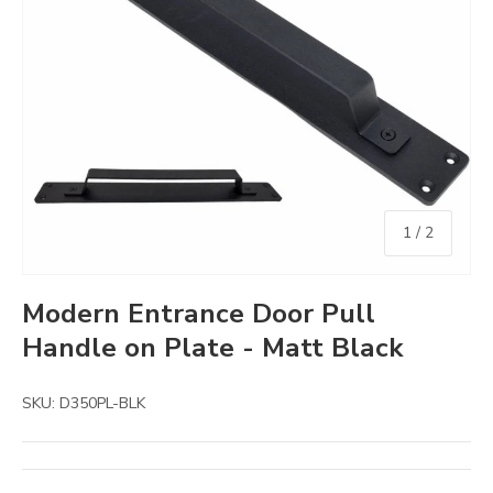
of
1
/
2
Modern Entrance Door Pull
Handle on Plate - Matt Black
SKU:
D350PL-BLK