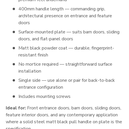
400mm handle length — commanding grip,
architectural presence on entrance and feature
doors
Surface-mounted plate — suits barn doors, sliding
doors, and flat-panel doors
Matt black powder coat — durable, fingerprint-
resistant finish
No mortice required — straightforward surface
installation
Single side — use alone or pair for back-to-back
entrance configuration
Includes mounting screws
Ideal for:
Front entrance doors, barn doors, sliding doors,
feature interior doors, and any contemporary application
where a solid steel matt black pull handle on plate is the
specification.