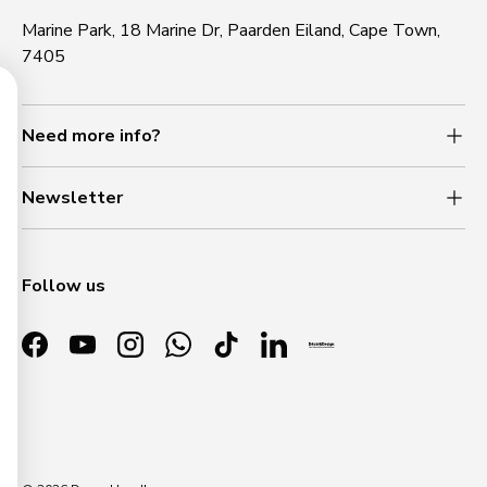
Marine Park, 18 Marine Dr, Paarden Eiland, Cape Town,
7405
Need more info?
NLOCK 5% OFF
Newsletter
 up to receive 5% off your first
er and home finishing beauty.
l
Follow us
Facebook
YouTube
Instagram
WhatsApp
TikTok
LinkedIn
SIGN ME UP!
Payment methods accepted
NO, THANKS