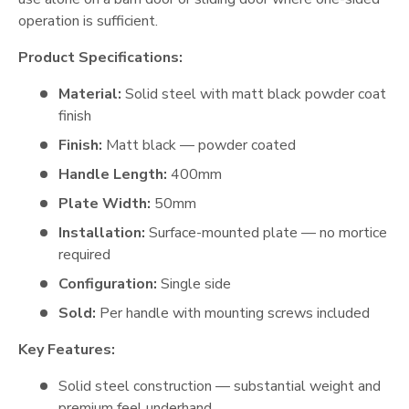
operation is sufficient.
Product Specifications:
Material:
Solid steel with matt black powder coat
finish
Finish:
Matt black — powder coated
Handle Length:
400mm
Plate Width:
50mm
Installation:
Surface-mounted plate — no mortice
required
Configuration:
Single side
Sold:
Per handle with mounting screws included
Key Features:
Solid steel construction — substantial weight and
premium feel underhand