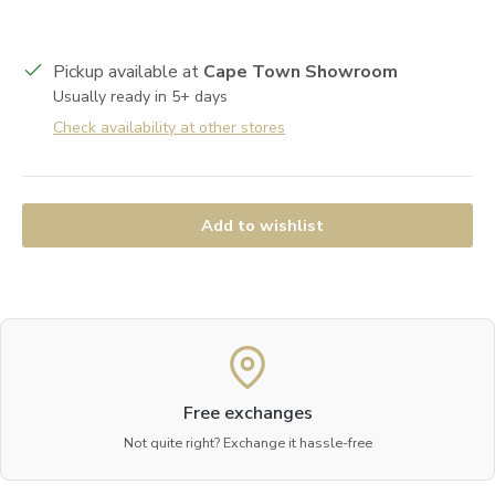
Pickup available at
Cape Town Showroom
Usually ready in 5+ days
Check availability at other stores
Add to wishlist
Free exchanges
Not quite right? Exchange it hassle-free