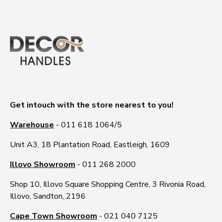
Get intouch with the store nearest to you!
Warehouse
- 011 618 1064/5
Unit A3, 18 Plantation Road, Eastleigh, 1609
Illovo Showroom
- 011 268 2000
Shop 10, Illovo Square Shopping Centre, 3 Rivonia Road,
Illovo, Sandton, 2196
Cape Town Showroom
- 021 040 7125