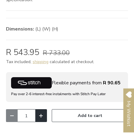
Dimensions:
(L) (W) (H)
R 543.95
R 733.00
Tax included,
shipping
calculated at checkout.
Flexible payments from
R 90.65
Pay over 2-6 interest-free instalments with Stitch Pay Later
My Wishlist
Qty
Add to cart
Decrease quantity
Increase quantity