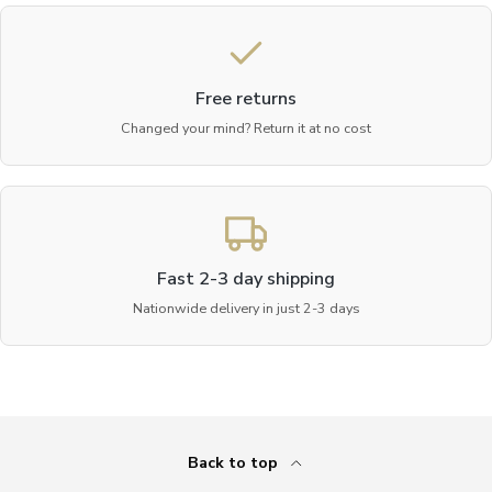
Free returns
Changed your mind? Return it at no cost
Fast 2-3 day shipping
Nationwide delivery in just 2-3 days
Back to top