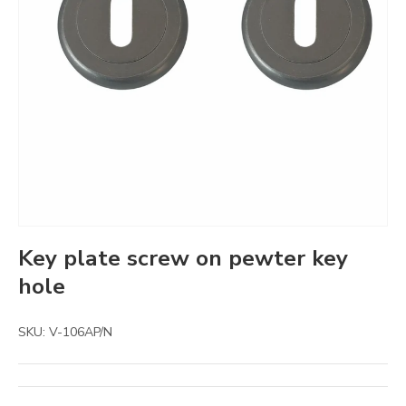
Key plate screw on pewter key
hole
SKU:
V-106AP/N