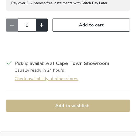
Pay over 2-6 interest-free instalments with Stitch Pay Later
Qty
Add to cart
Decrease quantity
Increase quantity
Pickup available at
Cape Town Showroom
Usually ready in 24 hours
Check availability at other stores
Add to wishlist