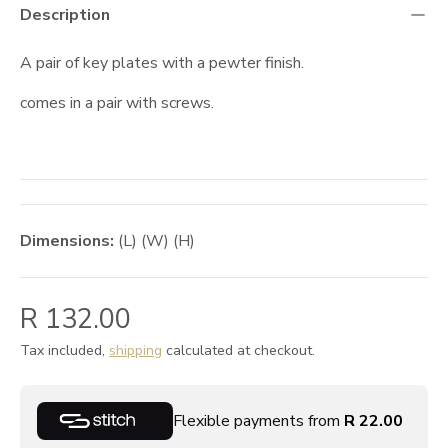
Description
A pair of key plates with a pewter finish.
comes in a pair with screws.
Dimensions:
(L) (W) (H)
R 132.00
Tax included,
shipping
calculated at checkout.
Flexible payments from
R 22.00