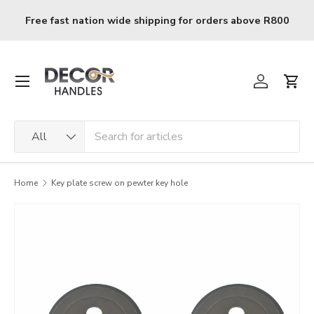
Skip to content
Free fast nation wide shipping for orders above R800
Menu
Log in
Cart
Search
Product type
All
Home
Key plate screw on pewter key hole