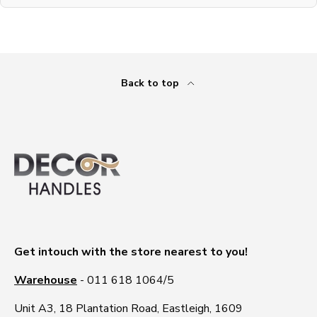
Back to top
Get intouch with the store nearest to you!
Warehouse
- 011 618 1064/5
Unit A3, 18 Plantation Road, Eastleigh, 1609