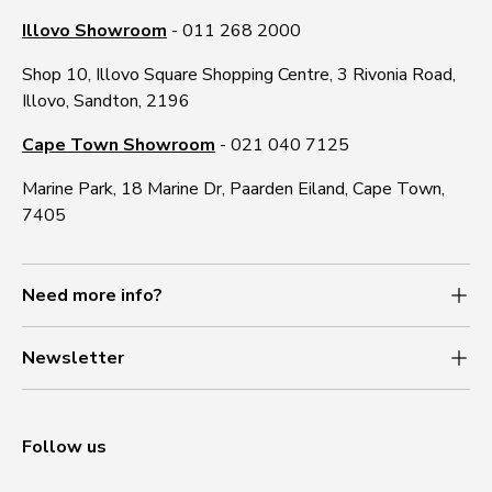
Illovo Showroom
- 011 268 2000
Shop 10, Illovo Square Shopping Centre, 3 Rivonia Road,
Illovo, Sandton, 2196
Cape Town Showroom
- 021 040 7125
Marine Park, 18 Marine Dr, Paarden Eiland, Cape Town,
7405
Need more info?
Newsletter
Follow us