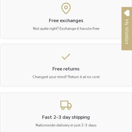
Free exchanges
My Wishlist
Not quite right? Exchange it hassle-free
Free returns
Changed your mind? Return it at no cost
Fast 2-3 day shipping
Nationwide delivery in just 2-3 days