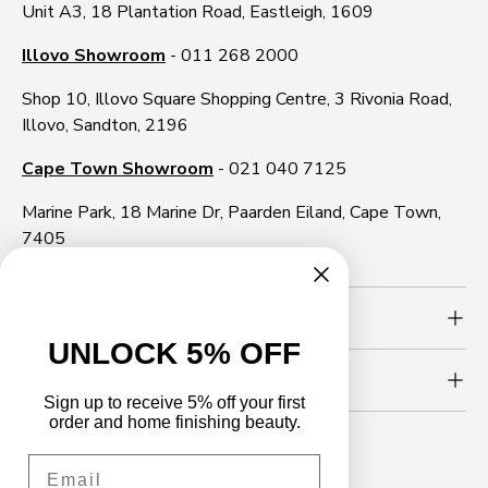
Unit A3, 18 Plantation Road, Eastleigh, 1609
Illovo Showroom
- 011 268 2000
Shop 10, Illovo Square Shopping Centre, 3 Rivonia Road,
Illovo, Sandton, 2196
Cape Town Showroom
- 021 040 7125
Marine Park, 18 Marine Dr, Paarden Eiland, Cape Town,
7405
Need more info?
UNLOCK 5% OFF
Newsletter
Sign up to receive 5% off your first
order and home finishing beauty.
Email
Follow us