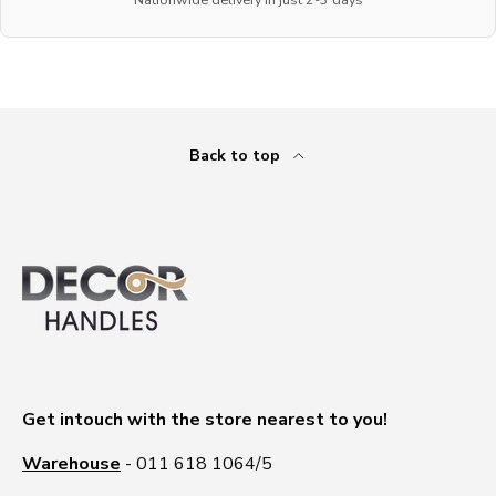
Back to top
Get intouch with the store nearest to you!
Warehouse
- 011 618 1064/5