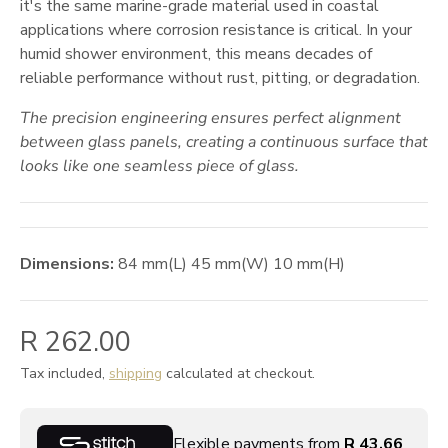
it's the same marine-grade material used in coastal
applications where corrosion resistance is critical. In your
humid shower environment, this means decades of
reliable performance without rust, pitting, or degradation.
The precision engineering ensures perfect alignment
between glass panels, creating a continuous surface that
looks like one seamless piece of glass.
Dimensions:
84
mm
(L)
45
mm
(W)
10
mm
(H)
R 262.00
Tax included,
shipping
calculated at checkout.
Flexible payments from
R 43.66