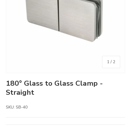
of
1
/
2
180° Glass to Glass Clamp -
Straight
SKU:
SB-40