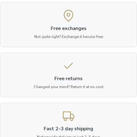
Free exchanges
Not quite right? Exchange it hassle-free
Free returns
Changed your mind? Return it at no cost
Fast 2-3 day shipping
Nationwide delivery in just 2-3 days