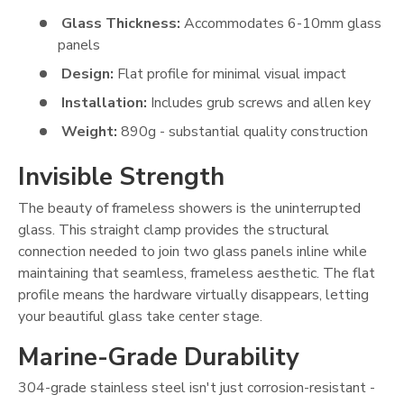
Glass Thickness:
Accommodates 6-10mm glass
panels
Design:
Flat profile for minimal visual impact
Installation:
Includes grub screws and allen key
Weight:
890g - substantial quality construction
Invisible Strength
The beauty of frameless showers is the uninterrupted
glass. This straight clamp provides the structural
connection needed to join two glass panels inline while
maintaining that seamless, frameless aesthetic. The flat
profile means the hardware virtually disappears, letting
your beautiful glass take center stage.
Marine-Grade Durability
304-grade stainless steel isn't just corrosion-resistant -