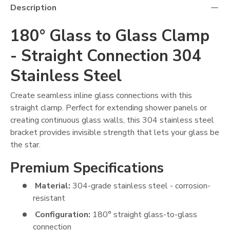
Description
180° Glass to Glass Clamp
- Straight Connection 304
Stainless Steel
Create seamless inline glass connections with this
straight clamp. Perfect for extending shower panels or
creating continuous glass walls, this 304 stainless steel
bracket provides invisible strength that lets your glass be
the star.
Premium Specifications
Material:
304-grade stainless steel - corrosion-
resistant
Configuration:
180° straight glass-to-glass
connection