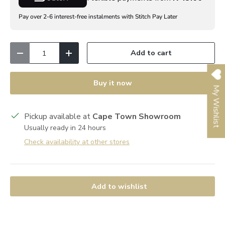
Pay over 2-6 interest-free instalments with Stitch Pay Later
Qty
Add to cart
Decrease quantity
Increase quantity
Buy it now
My Wishlist
Pickup available at
Cape Town Showroom
Usually ready in 24 hours
Check availability at other stores
Add to wishlist