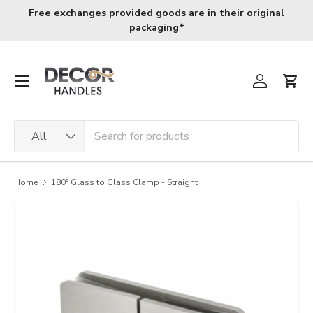
Free exchanges provided goods are in their original
Skip to content
packaging*
Menu
Log in
Cart
Search
Product type
All
Home
180° Glass to Glass Clamp - Straight