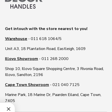
Get intouch with the store nearest to you!
Warehouse
- 011 618 1064/5
Unit A3, 18 Plantation Road, Eastleigh, 1609
Illovo Showroom
- 011 268 2000
Shop 10, Illovo Square Shopping Centre, 3 Rivonia Road,
Illovo, Sandton, 2196
Cape Town Showroom
- 021 040 7125
Marine Park, 18 Marine Dr, Paarden Eiland, Cape Town,
7405