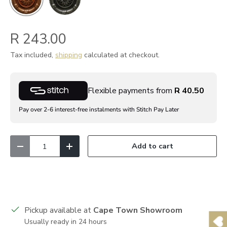
R 243.00
Tax included,
shipping
calculated at checkout.
Flexible payments from
R 40.50
Pay over 2-6 interest-free instalments with Stitch Pay Later
Qty
Add to cart
Decrease quantity
Increase quantity
Pickup available at
Cape Town Showroom
Usually ready in 24 hours