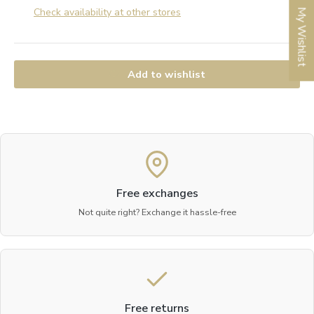
Check availability at other stores
My Wishlist
Add to wishlist
Free exchanges
Not quite right? Exchange it hassle-free
Free returns