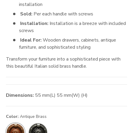
installation
Sold:
Per each handle with screws
Installation:
Installation is a breeze with included
screws
Ideal For:
Wooden drawers, cabinets, antique
furniture, and sophisticated styling
Transform your furniture into a sophisticated piece with
this beautiful Italian solid brass handle.
Dimensions:
55
mm
(L)
55
mm
(W) (H)
Color:
Antique Brass
Antique Pewter
Antique Brass