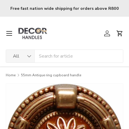
Skip to content
Free fast nation wide shipping for orders above R800
Menu
Log in
Cart
Search
Product type
All
Home
55mm Antique ring cupboard handle
Image 2 is now available in gallery view