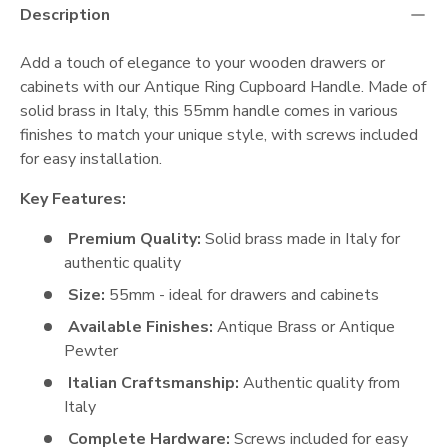
Description
Add a touch of elegance to your wooden drawers or
cabinets with our Antique Ring Cupboard Handle. Made of
solid brass in Italy, this 55mm handle comes in various
finishes to match your unique style, with screws included
for easy installation.
Key Features:
Premium Quality:
Solid brass made in Italy for
authentic quality
Size:
55mm - ideal for drawers and cabinets
Available Finishes:
Antique Brass or Antique
Pewter
Italian Craftsmanship:
Authentic quality from
Italy
Complete Hardware:
Screws included for easy