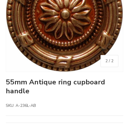
of
2
/
2
55mm Antique ring cupboard
handle
SKU:
A-236L-AB