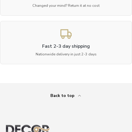
Changed your mind? Return it at no cost
Fast 2-3 day shipping
Nationwide delivery in just 2-3 days
Back to top