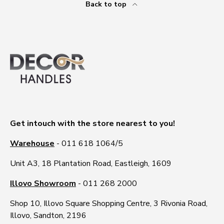
Back to top
Get intouch with the store nearest to you!
Warehouse
- 011 618 1064/5
Unit A3, 18 Plantation Road, Eastleigh, 1609
Illovo Showroom
- 011 268 2000
Shop 10, Illovo Square Shopping Centre, 3 Rivonia Road,
Illovo, Sandton, 2196