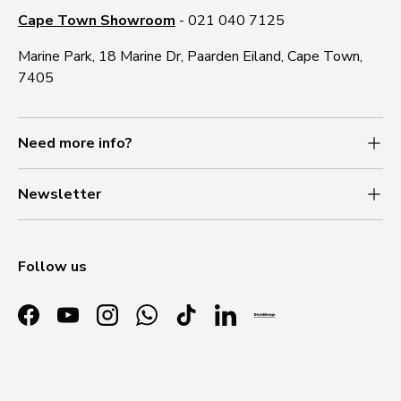
Cape Town Showroom
- 021 040 7125
Marine Park, 18 Marine Dr, Paarden Eiland, Cape Town,
7405
Need more info?
Newsletter
Follow us
Facebook
YouTube
Instagram
WhatsApp
TikTok
LinkedIn
Payment methods accepted