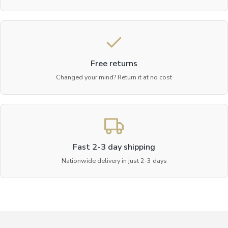
Free returns
Changed your mind? Return it at no cost
Fast 2-3 day shipping
Nationwide delivery in just 2-3 days