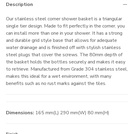
Description
Our stainless steel corner shower basket is a triangular
single tier design. Made to fit perfectly in the corner, you
can install more than one in your shower. It has a strong
and durable grid style base that allows for adequate
water drainage and is finished off with stylish stainless
steel plugs that cover the screws. The 80mm depth of
the basket holds the bottles securely and makes it easy
to retrieve. Manufactured from Grade 304 stainless steel,
makes this ideal for a wet environment, with many
benefits such as no rust marks against the tiles.
Dimensions:
165
mm
(L)
290
mm
(W)
80
mm
(H)