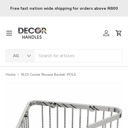
Skip to content
Free fast nation wide shipping for orders above R800
Menu
Log in
Cart
Search
Product type
All
Home
9115 Corner Shower Basket -POLS