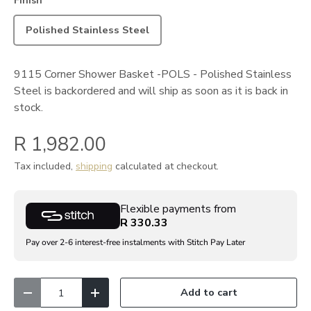
Finish
Polished Stainless Steel
9115 Corner Shower Basket -POLS - Polished Stainless
Steel
is backordered and will ship as soon as it is back in
stock.
R 1,982.00
Tax included,
shipping
calculated at checkout.
Flexible payments from
R 330.33
Pay over 2-6 interest-free instalments with Stitch Pay Later
Qty
Add to cart
Decrease quantity
Increase quantity