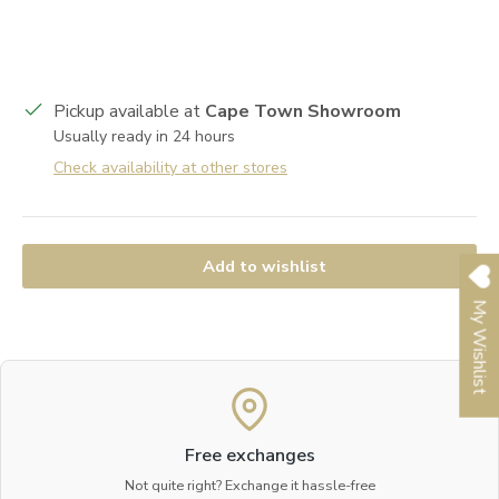
Pickup available at
Cape Town Showroom
Usually ready in 24 hours
Check availability at other stores
Add to wishlist
My Wishlist
Free exchanges
Not quite right? Exchange it hassle-free