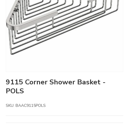
9115 Corner Shower Basket -
POLS
SKU:
BAAC9115POLS