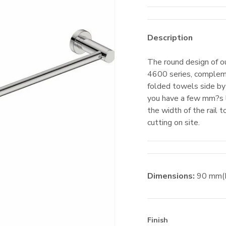
Description
The round design of ou
4600 series, complem
folded towels side by 
you have a few mm?s l
the width of the rail 
cutting on site.
Dimensions:
90
mm
Finish