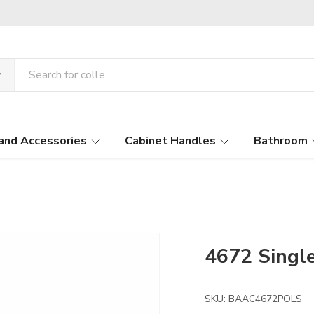
and Accessories
Cabinet Handles
Bathroom
4672 Singl
SKU:
BAAC4672POLS