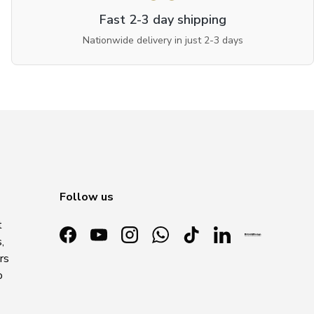
Fast 2-3 day shipping
Nationwide delivery in just 2-3 days
Follow us
t
,
Facebook
YouTube
Instagram
WhatsApp
TikTok
LinkedIn
rs
o