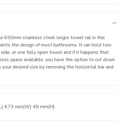
r 650mm stainless steel single towel rail in this
ents the design of most bathrooms. It can hold two
side, or one fully open towel and if it happens that
ess space available, you have the option to cut down
to your desired size by removing the horizontal bar and
(L)
673
mm
(W)
48
mm
(H)