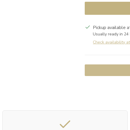
Pickup available 
Usually ready in 24
Check availability a