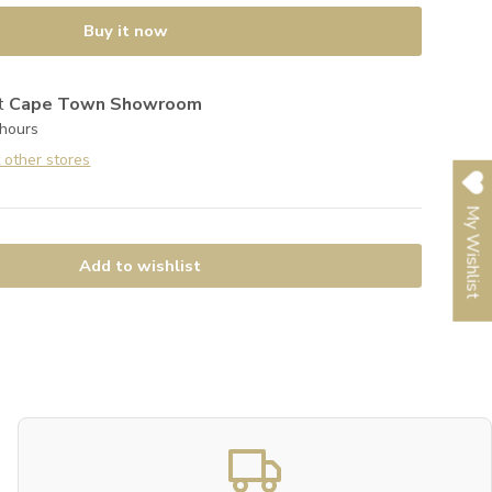
Buy it now
at
Cape Town Showroom
 hours
t other stores
My Wishlist
Add to wishlist