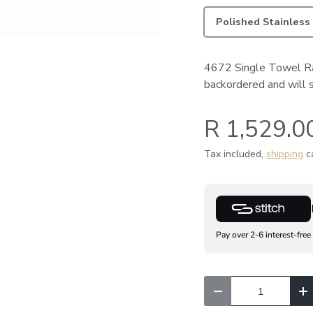
Polished Stainless
4672 Single Towel Ra
backordered and will sh
R 1,529.0
Tax included,
shipping
ca
Pay over 2-6 interest-free
Qty
Decrease quantity
I