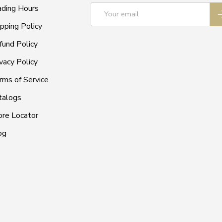
Email
ading Hours
S
ipping Policy
fund Policy
vacy Policy
rms of Service
talogs
ore Locator
og
Payment methods accepted