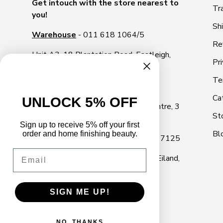
Get intouch with the store nearest to
Tr
you!
Sh
Warehouse
- 011 618 1064/5
Re
Unit A3, 18 Plantation Road, Eastleigh,
Pri
1609
Te
Illovo Showroom
- 011 268 2000
Ca
UNLOCK 5% OFF
Shop 10, Illovo Square Shopping Centre, 3
St
Rivonia Road, Illovo, Sandton, 2196
Sign up to receive 5% off your first
Bl
order and home finishing beauty.
Cape Town Showroom
- 021 040 7125
Email
Marine Park, 18 Marine Dr, Paarden Eiland,
Cape Town, 7405
SIGN ME UP!
NO, THANKS