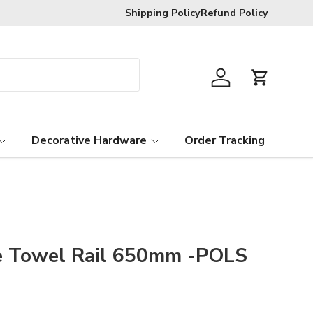
Free exchanges provided goods are in t
Shipping Policy
Refund Policy
Log in
Cart
Decorative Hardware
Order Tracking
e Towel Rail 650mm -POLS