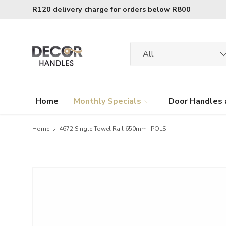
R120 delivery charge for orders below R800
Skip to content
Search
Product type
All
Home
Monthly Specials
Door Handles 
Home
4672 Single Towel Rail 650mm -POLS