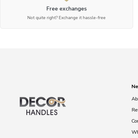
Free exchanges
Not quite right? Exchange it hassle-free
Ne
Ab
Re
Co
Wh