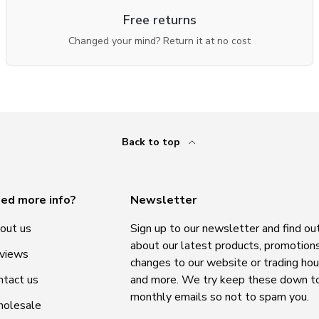
Free returns
Changed your mind? Return it at no cost
Back to top
ed more info?
Newsletter
out us
Sign up to our newsletter and find ou
about our latest products, promotions
views
changes to our website or trading hou
ntact us
and more. We try keep these down t
monthly emails so not to spam you.
olesale