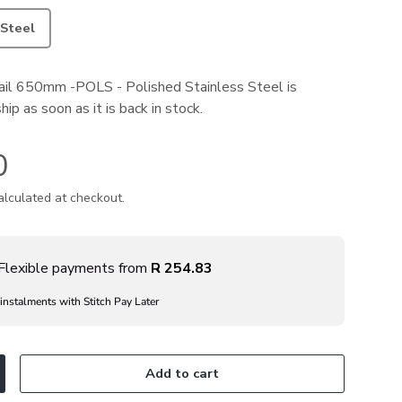
 Steel
il 650mm -POLS - Polished Stainless Steel
is
ip as soon as it is back in stock.
0
lculated at checkout.
Flexible payments from
R 254.83
 instalments with Stitch Pay Later
Add to cart
ncrease quantity