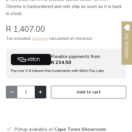
Chrome
is backordered and will ship as soon as it is back
in stock.
R 1,407.00
My Wishlist
Tax included,
shipping
calculated at checkout.
Flexible payments from
R 234.50
Pay over 2-6 interest-free instalments with Stitch Pay Later
Qty
Add to cart
Decrease quantity
Increase quantity
Pickup available at
Cape Town Showroom