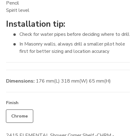
Pencil
Spirit level
Installation tip:
Check for water pipes before deciding where to drill
In Masonry walls, always drill a smaller pilot hole
first for better sizing and location accuracy
Dimensions:
176
mm
(L)
318
mm
(W)
65
mm
(H)
Finish
Chrome
2415 ELEMENTAL Shower Corner Shelf -CHRM -