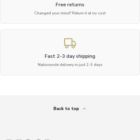
Free returns
Changed your mind? Return it at no cost
Fast 2-3 day shipping
Nationwide delivery in just 2-3 days
Back to top