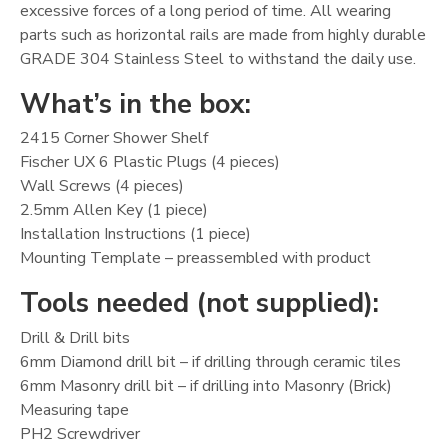
excessive forces of a long period of time. All wearing
parts such as horizontal rails are made from highly durable
GRADE 304 Stainless Steel to withstand the daily use.
What’s in the box:
2415 Corner Shower Shelf
Fischer UX 6 Plastic Plugs (4 pieces)
Wall Screws (4 pieces)
2.5mm Allen Key (1 piece)
Installation Instructions (1 piece)
Mounting Template – preassembled with product
Tools needed (not supplied):
Drill & Drill bits
6mm Diamond drill bit – if drilling through ceramic tiles
6mm Masonry drill bit – if drilling into Masonry (Brick)
Measuring tape
PH2 Screwdriver