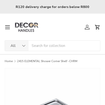
Skip to content
0
R120 delivery charge for orders below R800
Menu
Log in
Cart
Search
Product type
All
Home
2415 ELEMENTAL Shower Corner Shelf -CHRM