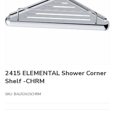
2415 ELEMENTAL Shower Corner
Shelf -CHRM
SKU:
BALR2415CHRM