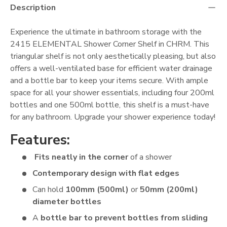
Description
Experience the ultimate in bathroom storage with the
2415 ELEMENTAL Shower Corner Shelf in CHRM. This
triangular shelf is not only aesthetically pleasing, but also
offers a well-ventilated base for efficient water drainage
and a bottle bar to keep your items secure. With ample
space for all your shower essentials, including four 200ml
bottles and one 500ml bottle, this shelf is a must-have
for any bathroom. Upgrade your shower experience today!
Features:
Fits neatly in the corner
of a
shower
Contemporary design with flat edges
Can hold
100mm (500ml)
or
50mm (200ml)
diameter bottles
A
bottle bar to prevent bottles from sliding