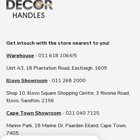
Get intouch with the store nearest to you!
Warehouse
- 011 618 1064/5
Unit A3, 18 Plantation Road, Eastleigh, 1609
Illovo Showroom
- 011 268 2000
Shop 10, Illovo Square Shopping Centre, 3 Rivonia Road,
Illovo, Sandton, 2196
Cape Town Showroom
- 021 040 7125
Marine Park, 18 Marine Dr, Paarden Eiland, Cape Town,
7405