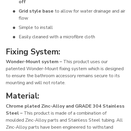
off
Grid style base
to allow for water drainage and air
flow
Simple to install
Easily cleaned with a microfibre cloth
Fixing System:
Wonder-Mount system –
This product uses our
patented Wonder-Mount fixing system which is designed
to ensure the bathroom accessory remains secure to its
mounting and will not rotate.
Material:
Chrome plated Zinc-Alloy and GRADE 304 Stainless
Steel –
This product is made of a combination of
moulded Zinc-Alloy parts and Stainless Steel tubing. All
Zinc-Alloy parts have been engineered to withstand