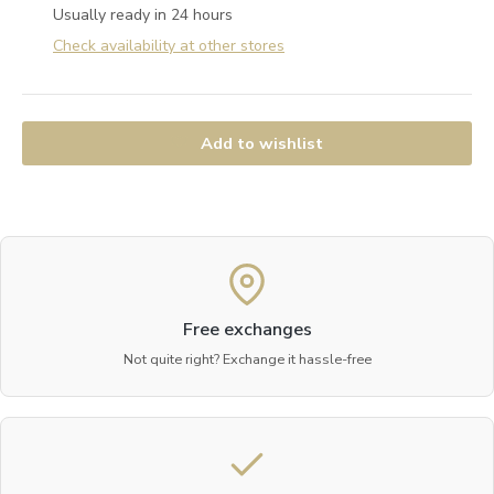
Usually ready in 24 hours
Check availability at other stores
Add to wishlist
Free exchanges
Not quite right? Exchange it hassle-free