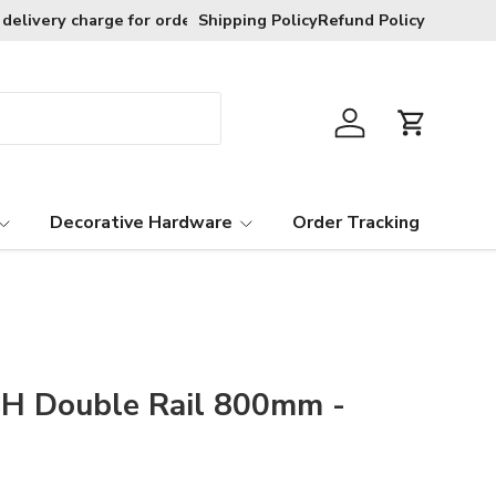
Free exchanges provided goods are in t
Shipping Policy
Refund Policy
Log in
Cart
Decorative Hardware
Order Tracking
H Double Rail 800mm -