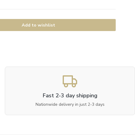
Add to wishlist
Fast 2-3 day shipping
Nationwide delivery in just 2-3 days