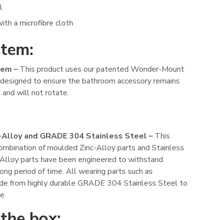
l
ith a microfibre cloth
stem:
em –
This product uses our patented Wonder-Mount
s designed to ensure the bathroom accessory remains
 and will not rotate.
-Alloy and GRADE 304 Stainless Steel –
This
combination of moulded Zinc-Alloy parts and Stainless
c-Alloy parts have been engineered to withstand
long period of time. All wearing parts such as
made from highly durable GRADE 304 Stainless Steel to
e.
 the box: