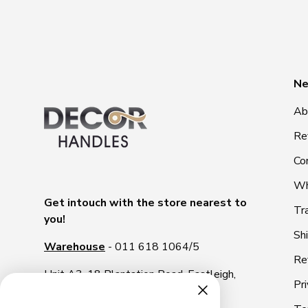
Ne
Ab
Re
Co
Wh
Get intouch with the store nearest to
Tr
you!
Sh
Warehouse
- 011 618 1064/5
Re
Unit A3, 18 Plantation Road, Eastleigh,
Pri
1609