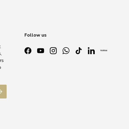
Follow us
t
,
Facebook
YouTube
Instagram
WhatsApp
TikTok
LinkedIn
rs
o
ubscribe