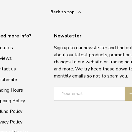
Back to top
ed more info?
Newsletter
out us
Sign up to our newsletter and find ou
about our latest products, promotions
views
changes to our website or trading hou
ntact us
and more. We try keep these down t
monthly emails so not to spam you.
olesale
Email
ading Hours
S
ipping Policy
fund Policy
vacy Policy