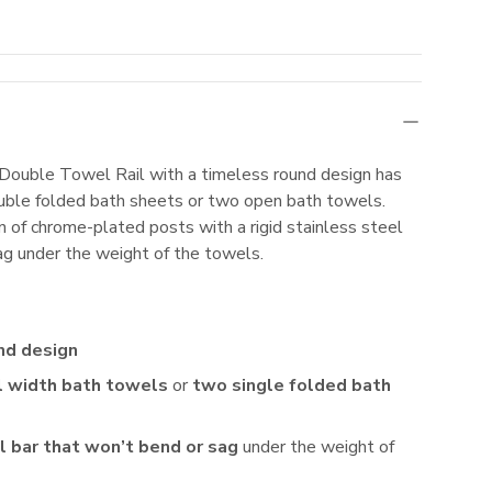
uble Towel Rail with a timeless round design has
double folded bath sheets or two open bath towels.
 of chrome-plated posts with a rigid stainless steel
sag under the weight of the towels.
nd design
l width bath towels
or
two single folded bath
l bar that won’t bend or sag
under the weight of