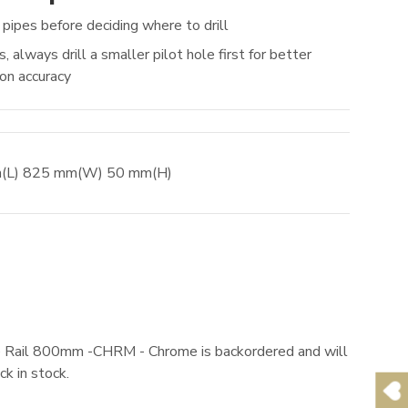
 pipes before deciding where to drill
, always drill a smaller pilot hole first for better
ion accuracy
m
(L)
825
mm
(W)
50
mm
(H)
 Rail 800mm -CHRM - Chrome
is backordered and will
ck in stock.