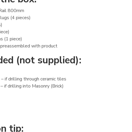
Rail 800mm
lugs (4 pieces)
s)
iece)
ns (1 piece)
 preassembled with product
ed (not supplied):
 if drilling through ceramic tiles
 if drilling into Masonry (Brick)
n tip: