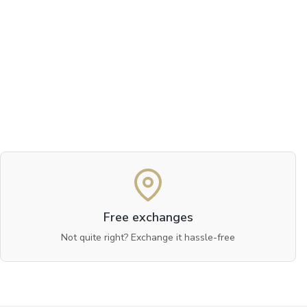
Free exchanges
Not quite right? Exchange it hassle-free