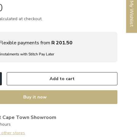
My Wishlist
0
lculated at checkout.
Flexible payments from
R 201.50
 instalments with Stitch Pay Later
Add to cart
ncrease quantity
Buy it now
at
Cape Town Showroom
 hours
t other stores