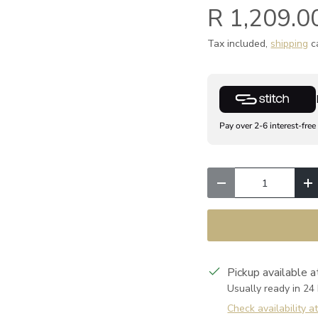
R 1,209.0
Tax included,
shipping
ca
Pay over 2-6 interest-free
Qty
Decrease quantity
I
Pickup available 
Usually ready in 24
Check availability a