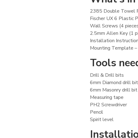
2385 Double Towel 
Fischer UX 6 Plastic P
Wall Screws (4 piece
2.5mm Allen Key (1 p
Installation Instructio
Mounting Template –
Tools need
Drill & Drill bits
6mm Diamond drill bit –
6mm Masonry drill bit –
Measuring tape
PH2 Screwdriver
Pencil
Spirit level
Installatio