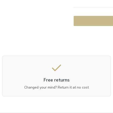
Free returns
Changed your mind? Return it at no cost