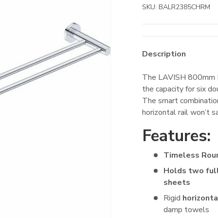
SKU:
BALR2385CHRM
Description
The LAVISH 800mm Do
the capacity for six 
The smart combination
horizontal rail won’t 
Features:
Timeless Rou
Holds two ful
sheets
Rigid
horizonta
damp towels