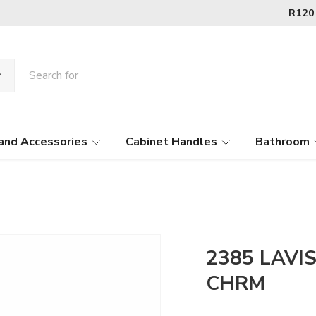
and Accessories
Cabinet Handles
Bathroom
2385 LAVIS
CHRM