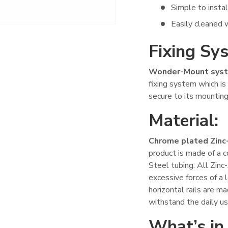
Simple to instal
Easily cleaned w
Fixing Sy
Wonder-Mount syst
fixing system which i
secure to its mounting
Material:
Chrome plated Zinc
product is made of a 
Steel tubing. All Zin
excessive forces of a 
horizontal rails are 
withstand the daily us
What’s in