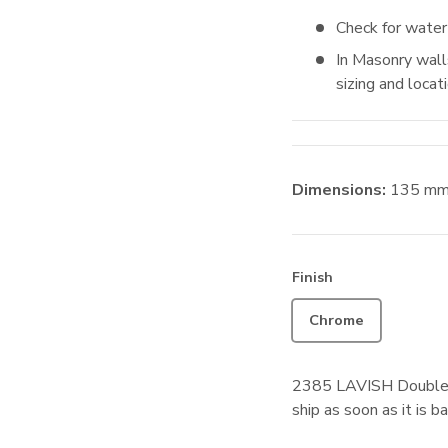
Check for water
In Masonry walls
sizing and locat
Dimensions:
135
m
Finish
Chrome
2385 LAVISH Double
ship as soon as it is ba