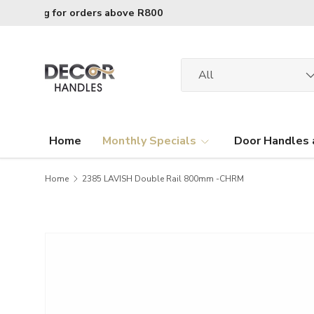
R120 delivery charge for orders below R800
Skip to content
Search
Product type
All
Home
Monthly Specials
Door Handles 
Home
2385 LAVISH Double Rail 800mm -CHRM