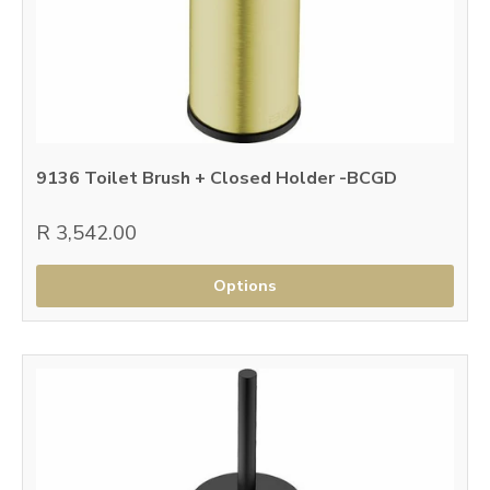
9136 Toilet Brush + Closed Holder -BCGD
R 3,542.00
Options