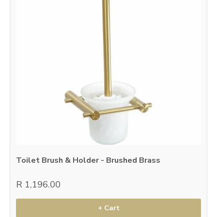
Toilet Brush & Holder - Brushed Brass
R 1,196.00
+ Cart