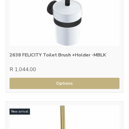
2638 FELICITY Toilet Brush +Holder -MBLK
R 1,044.00
Options
New arrival