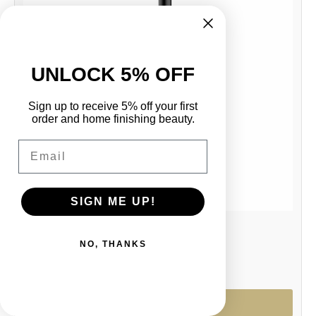
UNLOCK 5% OFF
Sign up to receive 5% off your first
order and home finishing beauty.
Email
SIGN ME UP!
4638 Toilet Brush + Holder -MBLK
NO, THANKS
R 1,506.00
Options