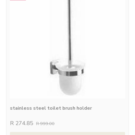
stainless steel toilet brush holder
R 274.85
R 999.00