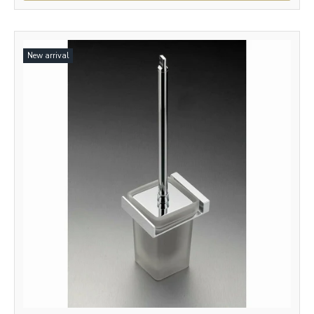
New arrival