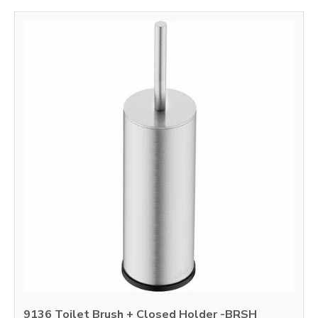
9136 Toilet Brush + Closed Holder -BRSH