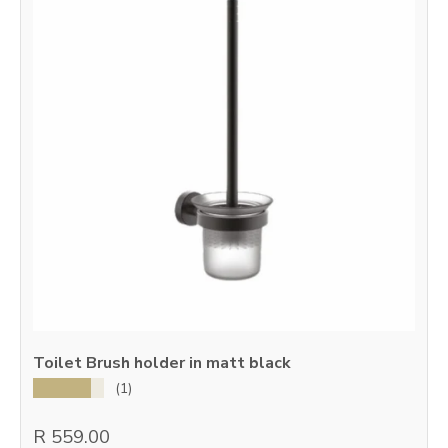
Toilet Brush holder in matt black
★★★★★
(1)
R 559.00