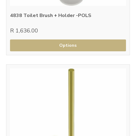
4838 Toilet Brush + Holder -POLS
R 1,636.00
Options