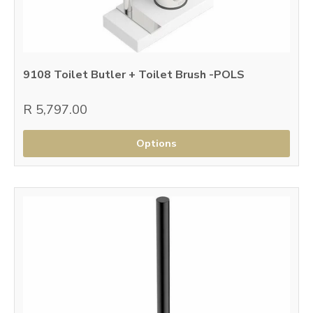
9108 Toilet Butler + Toilet Brush -POLS
R 5,797.00
Options