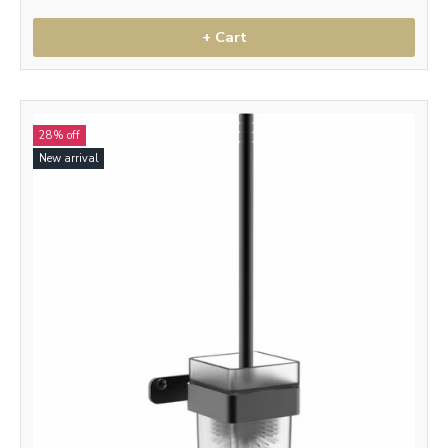
+ Cart
28% off
New arrival