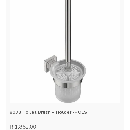
8538 Toilet Brush + Holder -POLS
R 1,852.00