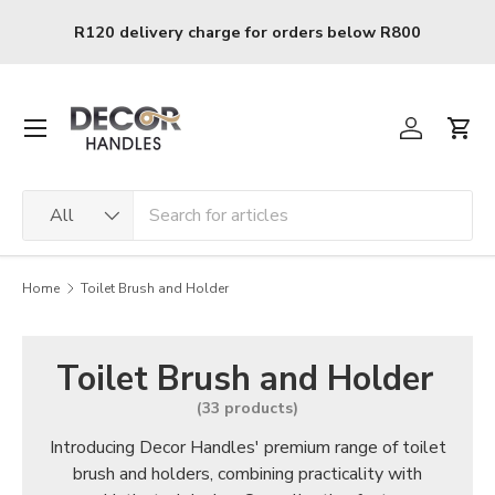
Skip to content
0
R120 delivery charge for orders below R800
Menu
Log in
Cart
Search
Product type
All
Home
Toilet Brush and Holder
Toilet Brush and Holder
(33 products)
Introducing Decor Handles' premium range of toilet
brush and holders, combining practicality with