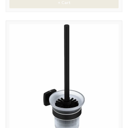
+ Cart