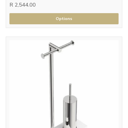
R 2,544.00
Options