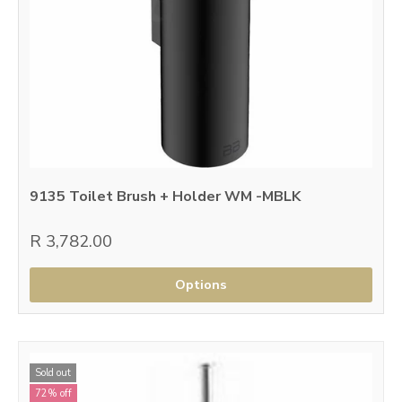
9135 Toilet Brush + Holder WM -MBLK
R 3,782.00
Options
Sold out
72% off