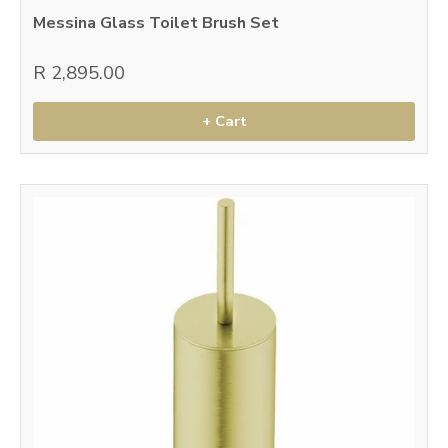
Messina Glass Toilet Brush Set
R 2,895.00
+ Cart