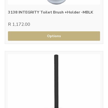
3138 INTEGRITY Toilet Brush +Holder -MBLK
R 1,172.00
Options