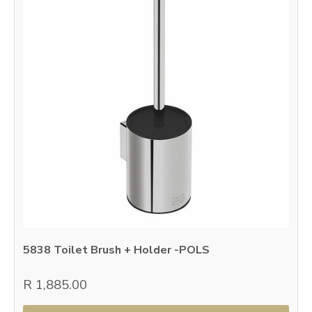
5838 Toilet Brush + Holder -POLS
R 1,885.00