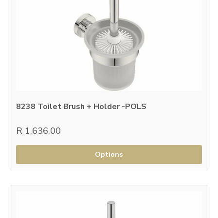
8238 Toilet Brush + Holder -POLS
R 1,636.00
Options