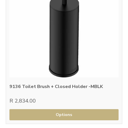
9136 Toilet Brush + Closed Holder -MBLK
R 2,834.00
Options