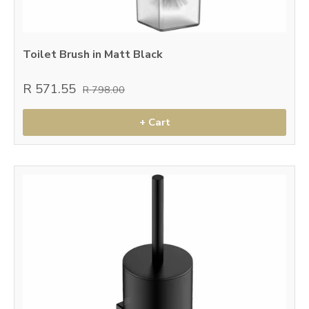
Toilet Brush in Matt Black
R 571.55
R 798.00
+ Cart