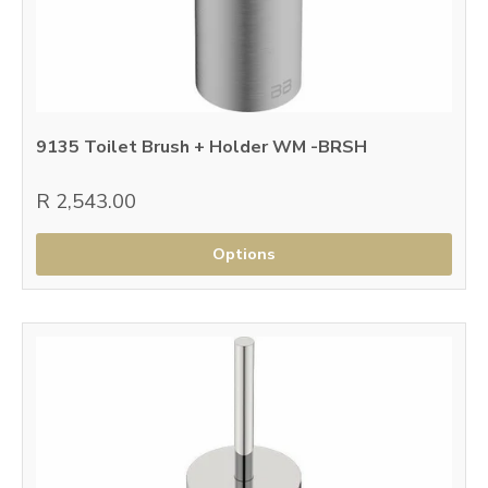
9135 Toilet Brush + Holder WM -BRSH
R 2,543.00
Options