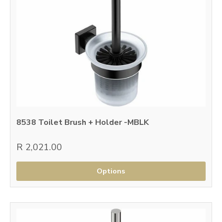
8538 Toilet Brush + Holder -MBLK
R 2,021.00
Options