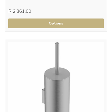
R 2,361.00
Options