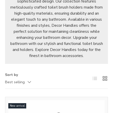
sophisticated design. Our collection features
meticulously crafted toilet brush holders made from
high-quality materials, ensuring durability and an
elegant touch to any bathroom. Available in various
finishes and styles, Decor Handles offers the
perfect solution for maintaining cleanliness while
enhancing your bathroom decor. Upgrade your
bathroom with our stylish and functional toilet brush
and holders. Explore Decor Handles today for the
finest in bathroom accessories.
Sort by
List
Grid
Best selling
New arrival