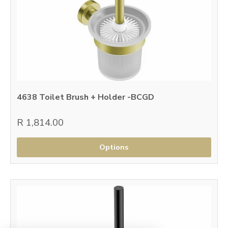
4638 Toilet Brush + Holder -BCGD
R 1,814.00
Options