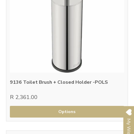
9136 Toilet Brush + Closed Holder -POLS
R 2,361.00
Options
My Wishlist