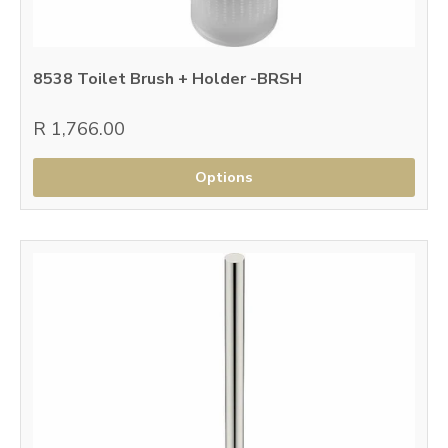
8538 Toilet Brush + Holder -BRSH
R 1,766.00
Options