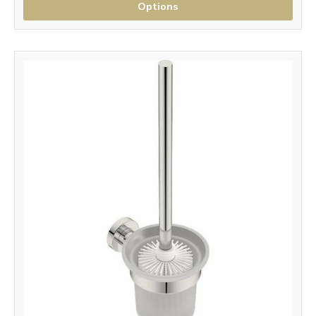
Options