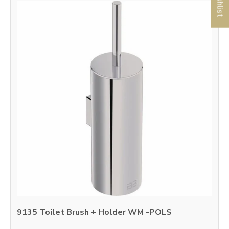
9135 Toilet Brush + Holder WM -POLS