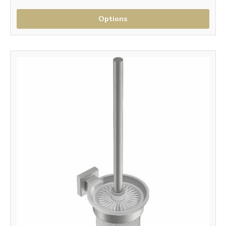
Options