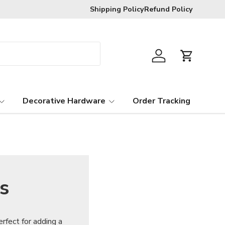
R120 delivery charge for orders below
Shipping Policy
Refund Policy
Log in
Cart
Decorative Hardware
Order Tracking
s
rfect for adding a