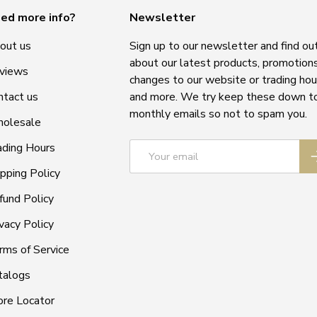
ed more info?
Newsletter
out us
Sign up to our newsletter and find ou
about our latest products, promotions
views
changes to our website or trading hou
ntact us
and more. We try keep these down t
monthly emails so not to spam you.
olesale
Email
ading Hours
S
ipping Policy
fund Policy
vacy Policy
rms of Service
talogs
ore Locator