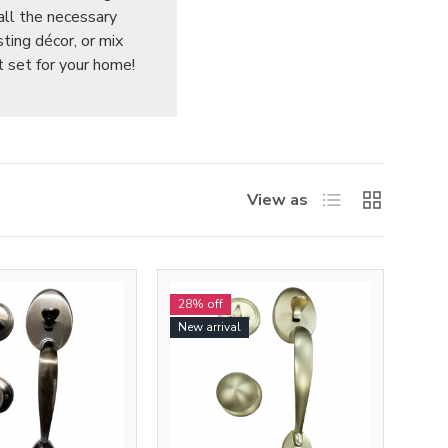
all the necessary
sting décor, or mix
t set for your home!
List
Grid
View as
28% off
New arrival