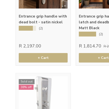
Entrance grip handle with
Entrance grip h
dead bolt - satin nickel
latch and deadb
Matt Black
★★★★★
(2)
★★★★★
(2)
R 2,197.00
R 1,814.70
R 
+ Cart
+ Cart
Sold out
38% off