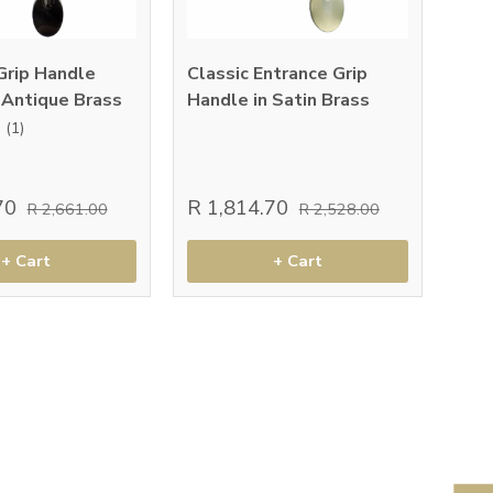
Grip Handle
Classic Entrance Grip
 Antique Brass
Handle in Satin Brass
(1)
.70
R 1,814.70
R 2,661.00
R 2,528.00
+ Cart
+ Cart