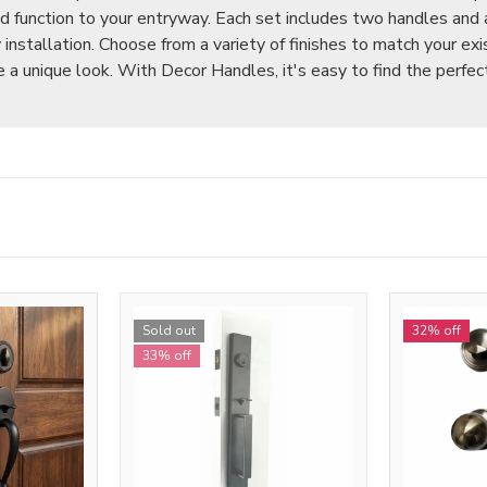
nd function to your entryway. Each set includes two handles and 
installation. Choose from a variety of finishes to match your exi
 a unique look. With Decor Handles, it's easy to find the perfec
Sold out
32% off
33% off