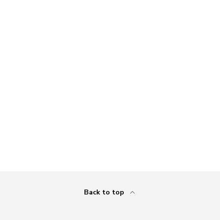
Back to top