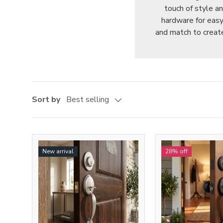
touch of style a
hardware for easy 
and match to create
Sort by
Best selling
New arrival
28% off