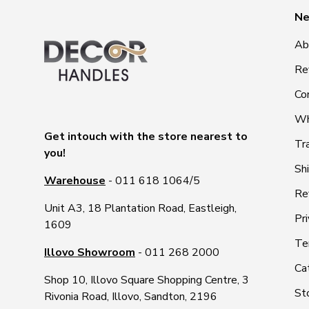
Ne
Ab
Re
Co
Wh
Get intouch with the store nearest to
Tr
you!
Sh
Warehouse
- 011 618 1064/5
Re
Unit A3, 18 Plantation Road, Eastleigh,
Pri
1609
Te
Illovo Showroom
- 011 268 2000
Ca
Shop 10, Illovo Square Shopping Centre, 3
St
Rivonia Road, Illovo, Sandton, 2196