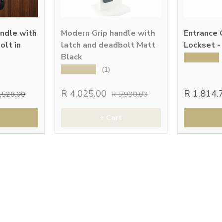
andle with
Modern Grip handle with
Entrance 
olt in
latch and deadbolt Matt
Lockset -
Black
★★★★★
★★★★★
(1)
R 4,025.00
R 1,814
2,528.00
R 5,990.00
+ Cart