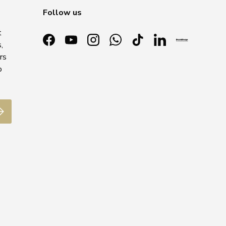
Follow us
t
,
Facebook
YouTube
Instagram
WhatsApp
TikTok
LinkedIn
rs
o
ubscribe