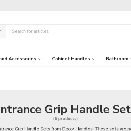
and Accessories
Cabinet Handles
Bathroom
ntrance Grip Handle Set
(6 products)
ntrance Grip Handle Sets from Decor Handles! These sets are pe