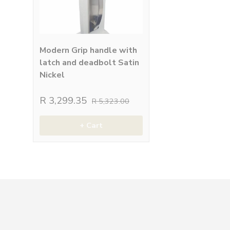
Modern Grip handle with
latch and deadbolt Satin
Nickel
R 3,299.35
R 5,323.00
+ Cart