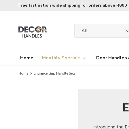
Free fast nation wide shipping for orders above R800
Skip to content
Search
Product type
All
Home
Monthly Specials
Door Handles 
Home
Entrance Grip Handle Sets
E
Introducing the E