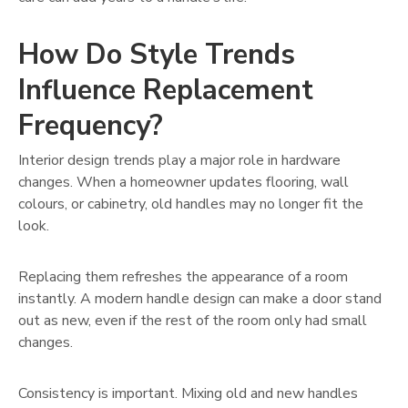
How Do Style Trends
Influence Replacement
Frequency?
Interior design trends play a major role in hardware
changes. When a homeowner updates flooring, wall
colours, or cabinetry, old handles may no longer fit the
look.
Replacing them refreshes the appearance of a room
instantly. A modern handle design can make a door stand
out as new, even if the rest of the room only had small
changes.
Consistency is important. Mixing old and new handles