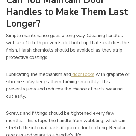
Can You Maintain Door
Handles to Make Them Last
Longer?
Simple maintenance goes a long way. Cleaning handles
with a soft cloth prevents dirt build-up that scratches the
finish. Harsh chemicals should be avoided, as they strip
protective coatings.
Lubricating the mechanism and
door locks
with graphite or
silicone spray keeps them turning smoothly. This
prevents jams and reduces the chance of parts wearing
out early.
Screws and fittings should be tightened every few
months. This stops the handle from wobbling, which can
stretch the internal parts if ignored for too long. Regular
care can add years to a handle’s life.