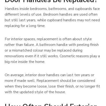
Handles inside bedrooms, bathrooms, and cupboards face
different levels of use. Bedroom handles are used often
but still last years, while cupboard handles may not need
replacing for a long time.
For interior spaces, replacement is often about style
rather than failure. A bathroom handle with peeling finish
or a mismatched colour may be replaced during
renovations even if it still works. Cosmetic reasons play a
big role inside the home.
On average, interior door handles can last ten years or
more if made well. Replacement should be considered
when they become loose, lose their finish, or no longer fit
with the updated style of the house.