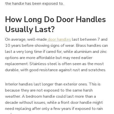
the handle has been exposed to.
How Long Do Door Handles
Usually Last?
On average, well-made
door handles
last between 7 and
10 years before showing signs of wear. Brass handles can
last a very long time if cared for, while aluminium and zinc
options are more affordable but may need earlier
replacement. Stainless steel is often seen as the most
durable, with good resistance against rust and scratches.
Interior handles last longer than exterior ones. This is
because they are not exposed to the same harsh
weather. A bedroom handle could last more than a
decade without issues, while a front door handle might
need replacing after only a few years if exposed to rain