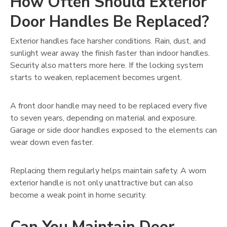
How Often Should Exterior
Door Handles Be Replaced?
Exterior handles face harsher conditions. Rain, dust, and
sunlight wear away the finish faster than indoor handles.
Security also matters more here. If the locking system
starts to weaken, replacement becomes urgent.
A front door handle may need to be replaced every five
to seven years, depending on material and exposure.
Garage or side door handles exposed to the elements can
wear down even faster.
Replacing them regularly helps maintain safety. A worn
exterior handle is not only unattractive but can also
become a weak point in home security.