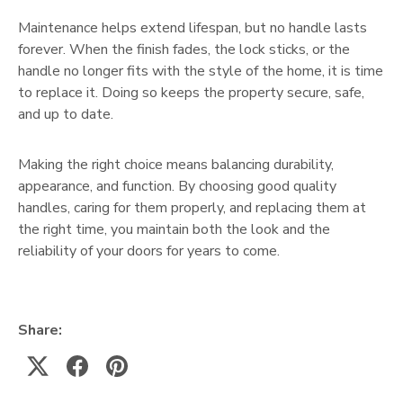
Maintenance helps extend lifespan, but no handle lasts
forever. When the finish fades, the lock sticks, or the
handle no longer fits with the style of the home, it is time
to replace it. Doing so keeps the property secure, safe,
and up to date.
Making the right choice means balancing durability,
appearance, and function. By choosing good quality
handles, caring for them properly, and replacing them at
the right time, you maintain both the look and the
reliability of your doors for years to come.
Share: