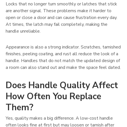
Locks that no longer turn smoothly or latches that stick
are another signal. These problems make it harder to
open or close a door and can cause frustration every day.
At times, the latch may fail completely, making the
handle unreliable.
Appearance is also a strong indicator. Scratches, tarnished
finishes, peeling coating, and rust all reduce the look of a
handle. Handles that do not match the updated design of
a room can also stand out and make the space feel dated.
Does Handle Quality Affect
How Often You Replace
Them?
Yes, quality makes a big difference. A low-cost handle
often looks fine at first but may loosen or tarnish after