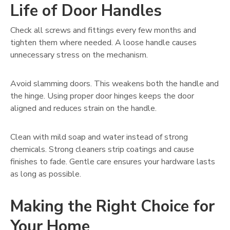
Life of Door Handles
Check all screws and fittings every few months and
tighten them where needed. A loose handle causes
unnecessary stress on the mechanism.
Avoid slamming doors. This weakens both the handle and
the hinge. Using proper door hinges keeps the door
aligned and reduces strain on the handle.
Clean with mild soap and water instead of strong
chemicals. Strong cleaners strip coatings and cause
finishes to fade. Gentle care ensures your hardware lasts
as long as possible.
Making the Right Choice for
Your Home