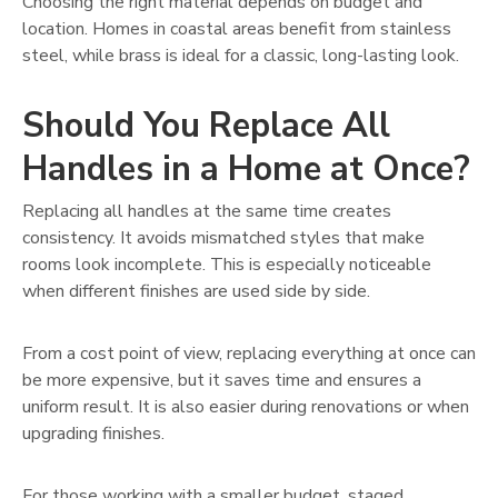
Choosing the right material depends on budget and
location. Homes in coastal areas benefit from stainless
steel, while brass is ideal for a classic, long-lasting look.
Should You Replace All
Handles in a Home at Once?
Replacing all handles at the same time creates
consistency. It avoids mismatched styles that make
rooms look incomplete. This is especially noticeable
when different finishes are used side by side.
From a cost point of view, replacing everything at once can
be more expensive, but it saves time and ensures a
uniform result. It is also easier during renovations or when
upgrading finishes.
For those working with a smaller budget, staged