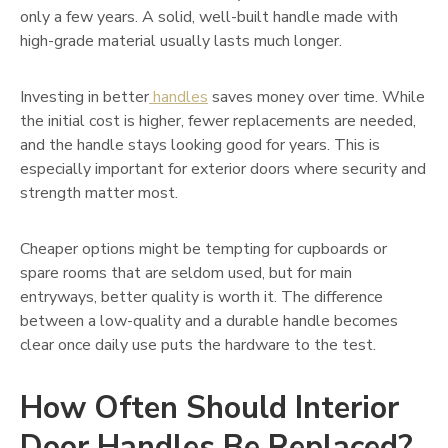
only a few years. A solid, well-built handle made with
high-grade material usually lasts much longer.
Investing in better
handles
saves money over time. While
the initial cost is higher, fewer replacements are needed,
and the handle stays looking good for years. This is
especially important for exterior doors where security and
strength matter most.
Cheaper options might be tempting for cupboards or
spare rooms that are seldom used, but for main
entryways, better quality is worth it. The difference
between a low-quality and a durable handle becomes
clear once daily use puts the hardware to the test.
How Often Should Interior
Door Handles Be Replaced?