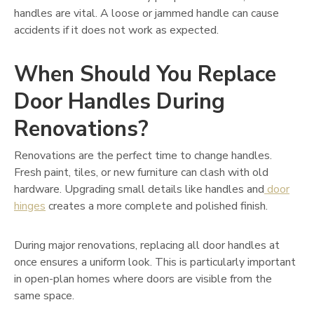
handles are vital. A loose or jammed handle can cause
accidents if it does not work as expected.
When Should You Replace
Door Handles During
Renovations?
Renovations are the perfect time to change handles.
Fresh paint, tiles, or new furniture can clash with old
hardware. Upgrading small details like handles and
door
hinges
creates a more complete and polished finish.
During major renovations, replacing all door handles at
once ensures a uniform look. This is particularly important
in open-plan homes where doors are visible from the
same space.