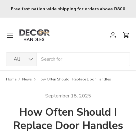
Skip to content
0
R120 delivery charge for orders below R800
Menu
Log in
Cart
Search
Product type
All
Home
News
How Often Should I Replace Door Handles
September 18, 2025
How Often Should I
Replace Door Handles