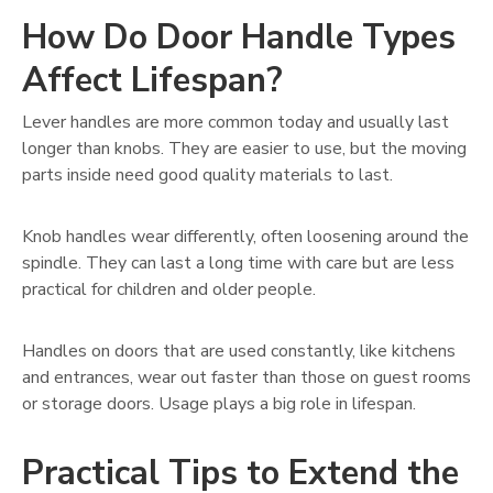
How Do Door Handle Types
Affect Lifespan?
Lever handles are more common today and usually last
longer than knobs. They are easier to use, but the moving
parts inside need good quality materials to last.
Knob handles wear differently, often loosening around the
spindle. They can last a long time with care but are less
practical for children and older people.
Handles on doors that are used constantly, like kitchens
and entrances, wear out faster than those on guest rooms
or storage doors. Usage plays a big role in lifespan.
Practical Tips to Extend the