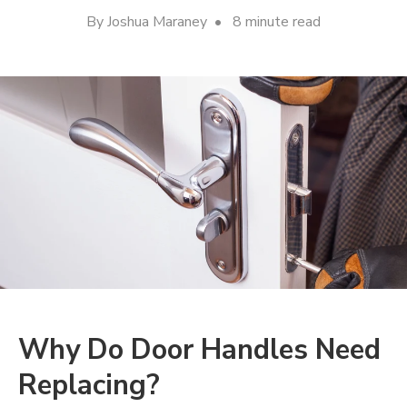
By Joshua Maraney • 8 minute read
Why Do Door Handles Need
Replacing?