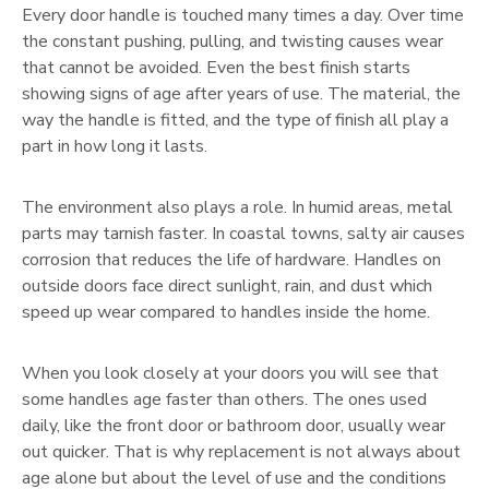
Every door handle is touched many times a day. Over time
the constant pushing, pulling, and twisting causes wear
that cannot be avoided. Even the best finish starts
showing signs of age after years of use. The material, the
way the handle is fitted, and the type of finish all play a
part in how long it lasts.
The environment also plays a role. In humid areas, metal
parts may tarnish faster. In coastal towns, salty air causes
corrosion that reduces the life of hardware. Handles on
outside doors face direct sunlight, rain, and dust which
speed up wear compared to handles inside the home.
When you look closely at your doors you will see that
some handles age faster than others. The ones used
daily, like the front door or bathroom door, usually wear
out quicker. That is why replacement is not always about
age alone but about the level of use and the conditions