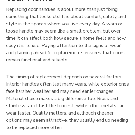
Replacing door handles is about more than just fixing
something that looks old. It is about comfort, safety, and
style in the spaces where you live every day. A worn or
loose handle may seem like a small problem, but over
time it can affect both how secure a home feels and how
easy it is to use. Paying attention to the signs of wear
and planning ahead for replacements ensures that doors
remain functional and reliable.
The timing of replacement depends on several factors.
Interior handles often last many years, while exterior ones
face harsher weather and may need earlier changes.
Material choice makes a big difference too. Brass and
stainless steel last the longest, while other metals can
wear faster. Quality matters, and although cheaper
options may seem attractive, they usually end up needing
to be replaced more often.