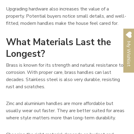
Upgrading hardware also increases the value of a
property. Potential buyers notice small details, and well-
fitted, modern handles make the house feel cared for.
What Materials Last the
My Wishlist
Longest?
Brass is known for its strength and natural resistance to
corrosion. With proper care, brass handles can last
decades. Stainless steel is also very durable, resisting
rust and scratches.
Zinc and aluminium handles are more affordable but
usually wear out faster. They are better suited for areas
where style matters more than long-term durability.