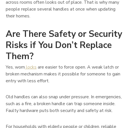
across rooms often looks out of place. That is why many
people replace several handles at once when updating
their homes.
Are There Safety or Security
Risks if You Don’t Replace
Them?
Yes, worn
locks
are easier to force open. A weak latch or
broken mechanism makes it possible for someone to gain
entry with less effort.
Old handles can also snap under pressure. In emergencies,
such as a fire, a broken handle can trap someone inside.
Faulty hardware puts both security and safety at risk.
For households with elderly people or children, reliable