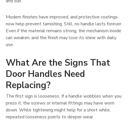
and sun.
Modern finishes have improved, and protective coatings
now help prevent tarnishing. Still, no handle lasts forever.
Even if the material remains strong, the mechanism inside
can weaken, and the finish may lose its shine with daily
use.
What Are the Signs That
Door Handles Need
Replacing?
The first sign is looseness. If a handle wobbles when you
press it, the screws or internal fittings may have worn
down. While tightening might help for a short while,
repeated looseness points to deeper wear.