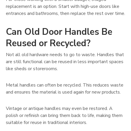
replacement is an option. Start with high-use doors like
entrances and bathrooms, then replace the rest over time.
Can Old Door Handles Be
Reused or Recycled?
Not all old hardware needs to go to waste. Handles that
are still functional can be reused in less important spaces
like sheds or storerooms.
Metal handles can often be recycled. This reduces waste
and ensures the material is used again for new products.
Vintage or antique handles may even be restored. A
polish or refinish can bring them back to life, making them
suitable for reuse in traditional interiors.