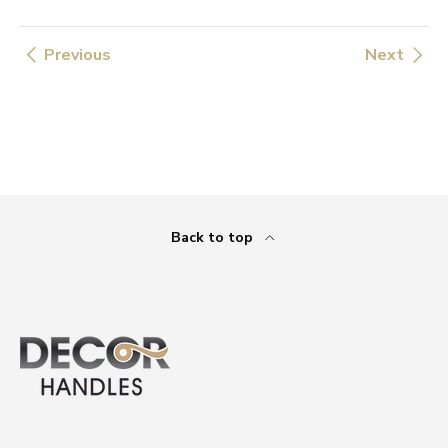
Previous
Next
Back to top