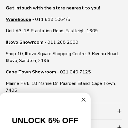
Get intouch with the store nearest to you!
Warehouse
- 011 618 1064/5
Unit A3, 18 Plantation Road, Eastleigh, 1609
Illovo Showroom
- 011 268 2000
Shop 10, Illovo Square Shopping Centre, 3 Rivonia Road,
Illovo, Sandton, 2196
Cape Town Showroom
- 021 040 7125
Marine Park, 18 Marine Dr, Paarden Eiland, Cape Town,
7405
Need more info?
UNLOCK 5% OFF
Newsletter