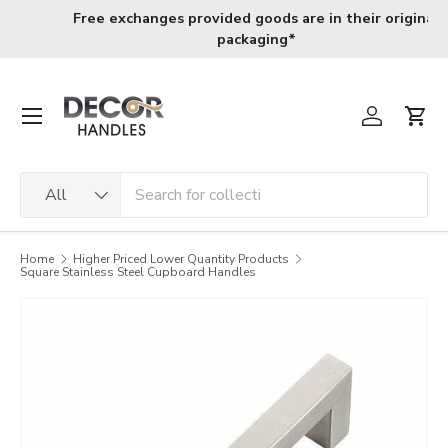
Skip to content
ation wide shipping for orders above R800
R120 deliver
Menu
Log in
Cart
Search
Product type
All
Home
Higher Priced Lower Quantity Products
Square Stainless Steel Cupboard Handles
Image 4 is now available in gallery view