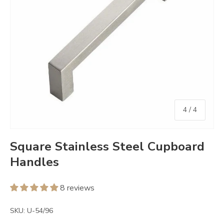
of
4
/
4
Square Stainless Steel Cupboard
Handles
8 reviews
SKU:
U-54/96