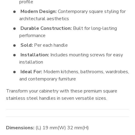
profile
Modern Design:
Contemporary square styling for
architectural aesthetics
Durable Construction:
Built for long-lasting
performance
Sold:
Per each handle
Installation:
Includes mounting screws for easy
installation
Ideal For:
Modern kitchens, bathrooms, wardrobes,
and contemporary furniture
Transform your cabinetry with these premium square
stainless steel handles in seven versatile sizes.
Dimensions:
(L)
19
mm
(W)
32
mm
(H)