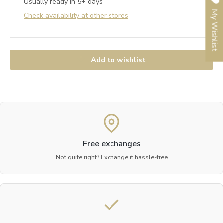
Usually ready in 5+ days
My Wishlist
Check availability at other stores
Add to wishlist
Free exchanges
Not quite right? Exchange it hassle-free