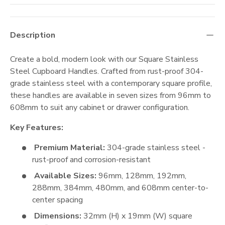
Description
Create a bold, modern look with our Square Stainless
Steel Cupboard Handles. Crafted from rust-proof 304-
grade stainless steel with a contemporary square profile,
these handles are available in seven sizes from 96mm to
608mm to suit any cabinet or drawer configuration.
Key Features:
Premium Material:
304-grade stainless steel -
rust-proof and corrosion-resistant
Available Sizes:
96mm, 128mm, 192mm,
288mm, 384mm, 480mm, and 608mm center-to-
center spacing
Dimensions:
32mm (H) x 19mm (W) square