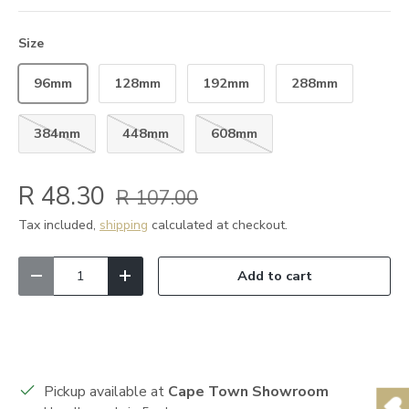
Size
96mm
128mm
192mm
288mm
384mm
448mm
608mm
R 48.30
R 107.00
Tax included,
shipping
calculated at checkout.
Qty
Add to cart
Decrease quantity
Increase quantity
Pickup available at
Cape Town Showroom