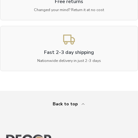
Free returns
Changed your mind? Return it at no cost
Fast 2-3 day shipping
Nationwide delivery in just 2-3 days
Back to top