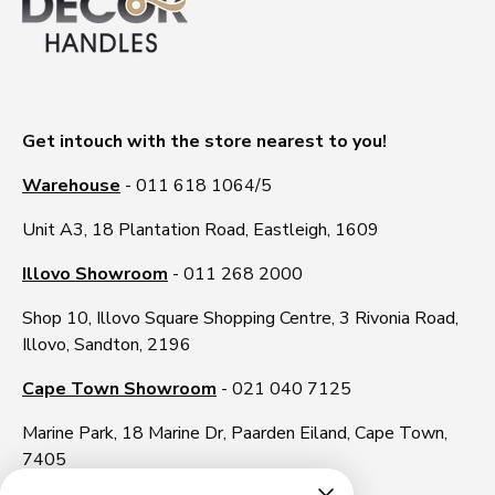
Get intouch with the store nearest to you!
Warehouse
- 011 618 1064/5
Unit A3, 18 Plantation Road, Eastleigh, 1609
Illovo Showroom
- 011 268 2000
Shop 10, Illovo Square Shopping Centre, 3 Rivonia Road,
Illovo, Sandton, 2196
Cape Town Showroom
- 021 040 7125
Marine Park, 18 Marine Dr, Paarden Eiland, Cape Town,
7405