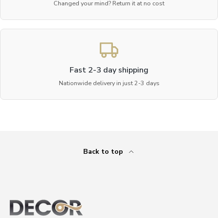
Changed your mind? Return it at no cost
Fast 2-3 day shipping
Nationwide delivery in just 2-3 days
Back to top