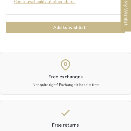
Check availability at other stores
My Wishlist
Add to wishlist
Free exchanges
Not quite right? Exchange it hassle-free
Free returns