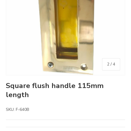
of
2
/
4
Square flush handle 115mm
length
SKU:
F-640B