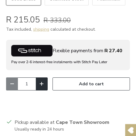
R 215.05
R 333.00
Tax included,
shipping
calculated at checkout.
Flexible payments from
R 27.40
Pay over 2-6 interest-free instalments with Stitch Pay Later
Qty
Add to cart
Decrease quantity
Increase quantity
Pickup available at
Cape Town Showroom
Usually ready in 24 hours