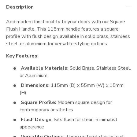
Description
Add modern functionality to your doors with our Square
Flush Handle. This 115mm handle features a square
profile with flush design, available in solid brass, stainless
steel, or aluminium for versatile styling options.
Key Features:
Available Materials:
Solid Brass, Stainless Steel,
or Aluminium
Dimensions:
115mm (D) x 55mm (W) x 15mm
(H)
Square Profile:
Modern square design for
contemporary aesthetics
Flush Design:
Sits flush for clean, minimalist
appearance
Versatile Options:
Three material choices suit