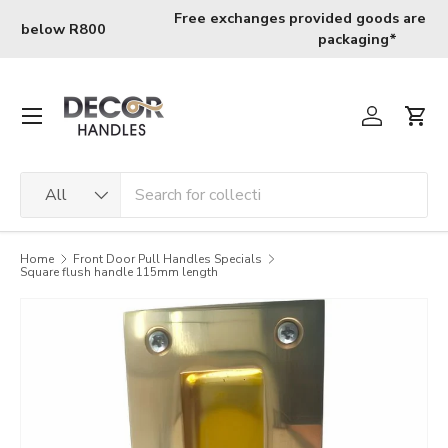
Skip to content
Free fast nation wide shipping for orders above R800
Menu
Log in
Cart
Search
Product type
All
Home
Front Door Pull Handles Specials
Square flush handle 115mm length
Image 2 is now available in gallery view