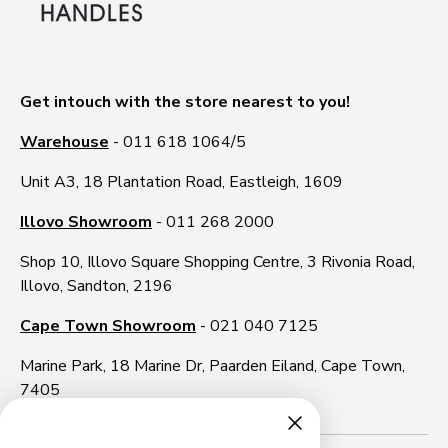
Get intouch with the store nearest to you!
Warehouse
- 011 618 1064/5
Unit A3, 18 Plantation Road, Eastleigh, 1609
Illovo Showroom
- 011 268 2000
Shop 10, Illovo Square Shopping Centre, 3 Rivonia Road,
Illovo, Sandton, 2196
Cape Town Showroom
- 021 040 7125
Marine Park, 18 Marine Dr, Paarden Eiland, Cape Town,
7405