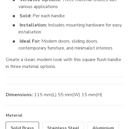
various applications
Sold:
Per each handle
Installation:
Includes mounting hardware for easy
installation
Ideal For:
Modern doors, sliding doors,
contemporary furniture, and minimalist interiors
Create a clean, modern look with this square flush handle
in three material options.
Dimensions:
115
mm
(L)
55
mm
(W)
15
mm
(H)
Material
Solid Brass
Stainless Steel
Aluminium