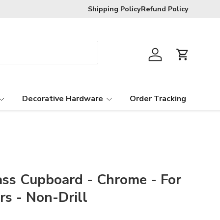
Shipping Policy
Refund Policy
Log in
Cart
Decorative Hardware
Order Tracking
ass Cupboard - Chrome - For
s - Non-Drill