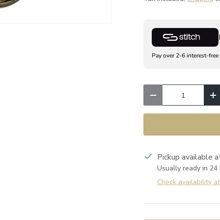
Pay over 2-6 interest-free
Qty
Decrease quantity
I
Pickup available 
Usually ready in 24
Check availability a