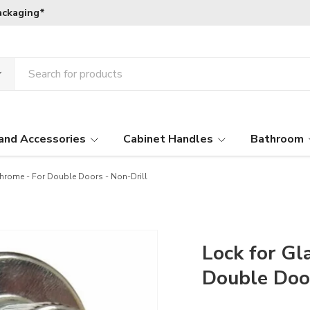
ackaging*
and Accessories
Cabinet Handles
Bathroom
hrome - For Double Doors - Non-Drill
Lock for Gl
Double Door