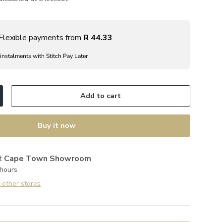
Flexible payments from
R 44.33
 instalments with Stitch Pay Later
Add to cart
ncrease quantity
Buy it now
at
Cape Town Showroom
 hours
t other stores