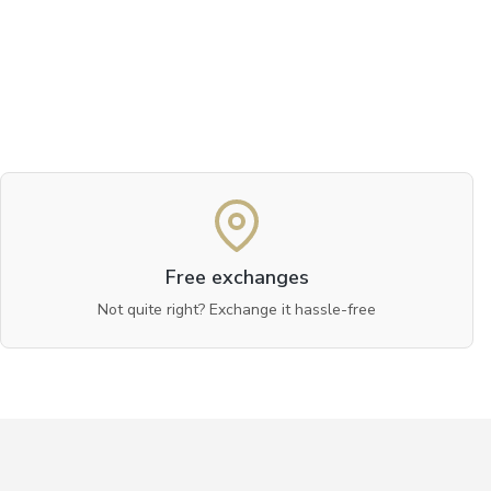
Free exchanges
Not quite right? Exchange it hassle-free