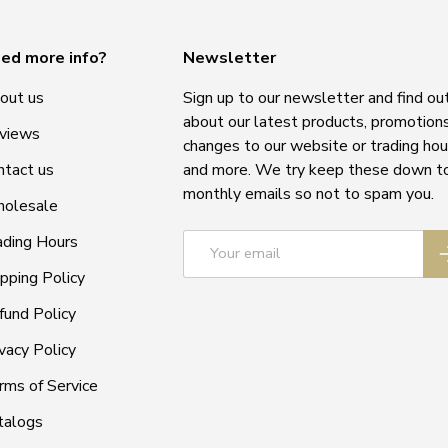
ed more info?
Newsletter
out us
Sign up to our newsletter and find ou
about our latest products, promotions
views
changes to our website or trading hou
ntact us
and more. We try keep these down t
monthly emails so not to spam you.
olesale
Email
ading Hours
S
ipping Policy
fund Policy
vacy Policy
rms of Service
talogs