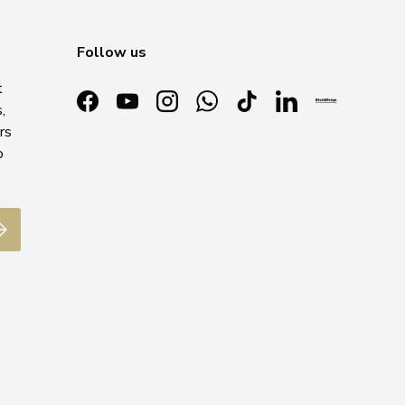
Follow us
t
,
Facebook
YouTube
Instagram
WhatsApp
TikTok
LinkedIn
rs
o
ubscribe