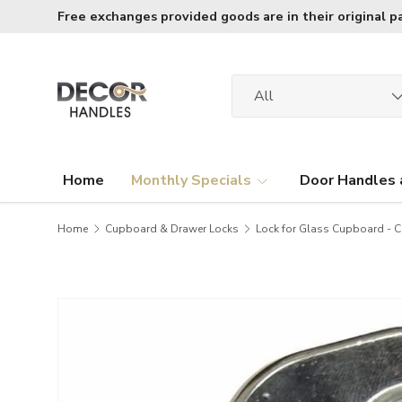
Free exchanges provided goods are in their original p
Skip to content
Search
Product type
All
Home
Monthly Specials
Door Handles 
Home
Cupboard & Drawer Locks
Lock for Glass Cupboard - C