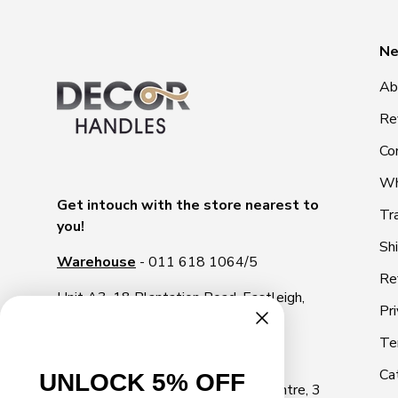
Ne
Ab
Re
Co
Wh
Get intouch with the store nearest to
Tr
you!
Sh
Warehouse
- 011 618 1064/5
Re
Unit A3, 18 Plantation Road, Eastleigh,
Pri
1609
Te
Illovo Showroom
- 011 268 2000
Ca
UNLOCK 5% OFF
Shop 10, Illovo Square Shopping Centre, 3