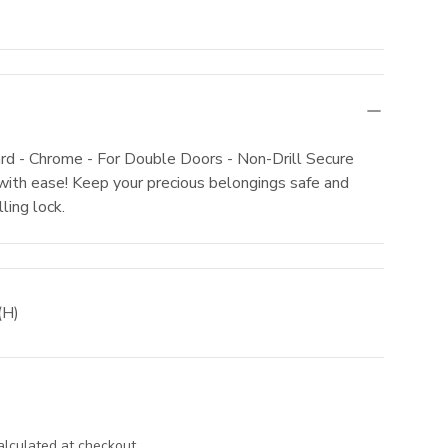
rd - Chrome - For Double Doors - Non-Drill Secure
with ease! Keep your precious belongings safe and
ling lock.
(H)
lculated at checkout.