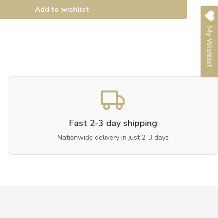
Add to wishlist
My Wishlist
Fast 2-3 day shipping
Nationwide delivery in just 2-3 days