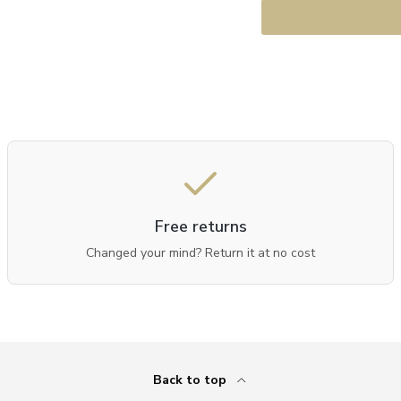
Free returns
Changed your mind? Return it at no cost
Back to top