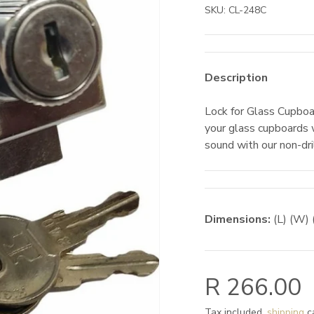
SKU:
CL-248C
Description
Lock for Glass Cupboa
your glass cupboards 
sound with our non-dril
Dimensions:
(L) (W) 
R 266.00
Tax included,
shipping
ca