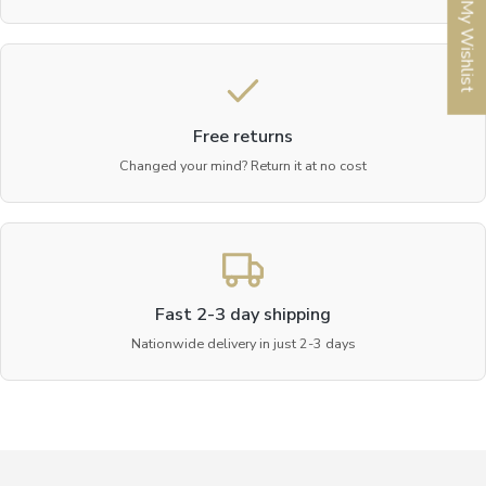
My Wishlist
Free returns
Changed your mind? Return it at no cost
Fast 2-3 day shipping
Nationwide delivery in just 2-3 days