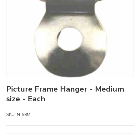
Picture Frame Hanger - Medium
size - Each
SKU:
N-99M