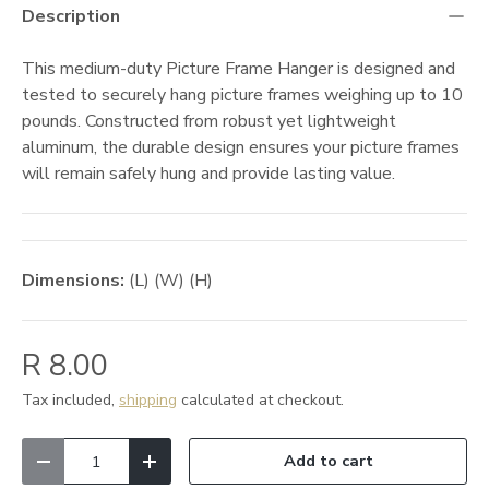
Description
This medium-duty Picture Frame Hanger is designed and
tested to securely hang picture frames weighing up to 10
pounds. Constructed from robust yet lightweight
aluminum, the durable design ensures your picture frames
will remain safely hung and provide lasting value.
Dimensions:
(L) (W) (H)
R 8.00
Tax included,
shipping
calculated at checkout.
Qty
Add to cart
Decrease quantity
Increase quantity