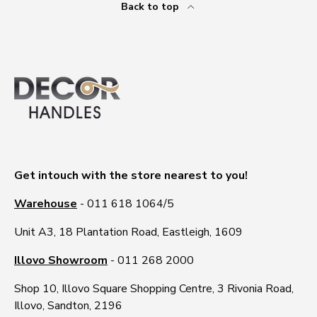
Back to top
Get intouch with the store nearest to you!
Warehouse
- 011 618 1064/5
Unit A3, 18 Plantation Road, Eastleigh, 1609
Illovo Showroom
- 011 268 2000
Shop 10, Illovo Square Shopping Centre, 3 Rivonia Road,
Illovo, Sandton, 2196