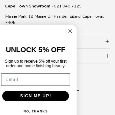
Cape Town Showroom
- 021 040 7125
Marine Park, 18 Marine Dr, Paarden Eiland, Cape Town,
7405
Need more info?
UNLOCK 5% OFF
Newsletter
Sign up to receive 5% off your first
order and home finishing beauty.
Email
Follow us
Facebook
YouTube
Instagram
WhatsApp
TikTok
LinkedIn
SIGN ME UP!
Payment methods accepted
NO, THANKS