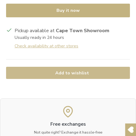
Buy it now
Pickup available at
Cape Town Showroom
Usually ready in 24 hours
Check availability at other stores
Add to wishlist
Free exchanges
Not quite right? Exchange it hassle-free