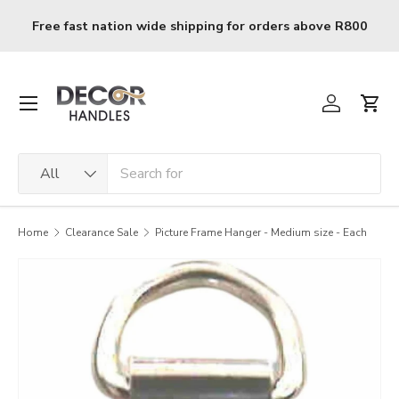
Skip to content
Free fast nation wide shipping for orders above R800
Menu
Log in
Cart
Search
Product type
All
Home
Clearance Sale
Picture Frame Hanger - Medium size - Each